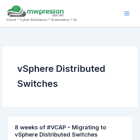
Skip
to
Mai
content
Cloud * Cyber Resilience * Automation * AI
Men
vSphere Distributed
Switches
8 weeks of #VCAP – Migrating to
vSphere Distributed Switches