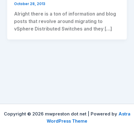
October 28, 2013
Alright there is a ton of information and blog
posts that revolve around migrating to
vSphere Distributed Switches and they […]
Copyright © 2026 mwpreston dot net | Powered by
Astra
WordPress Theme