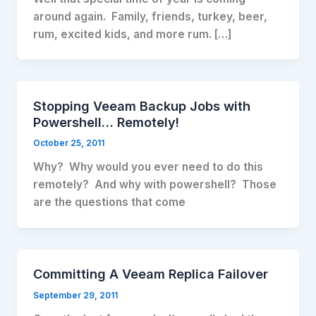
around again. Family, friends, turkey, beer,
rum, excited kids, and more rum. […]
Stopping Veeam Backup Jobs with
Powershell… Remotely!
October 25, 2011
Why? Why would you ever need to do this
remotely? And why with powershell? Those
are the questions that come
Committing A Veeam Replica Failover
September 29, 2011