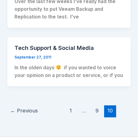
Over the last few weeks I’ve really had the
opportunity to put Veeam Backup and
Replication to the test. I’ve
Tech Support & Social Media
September 27, 2011
In the olden days
if you wanted to voice
your opinion on a product or service, or if you
←
Previous
1
…
9
10