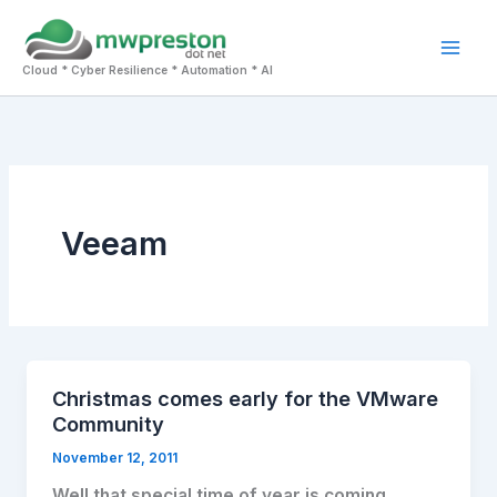
Skip
to
Mai
content
Cloud * Cyber Resilience * Automation * AI
Men
Veeam
Christmas comes early for the VMware
Community
November 12, 2011
Well that special time of year is coming