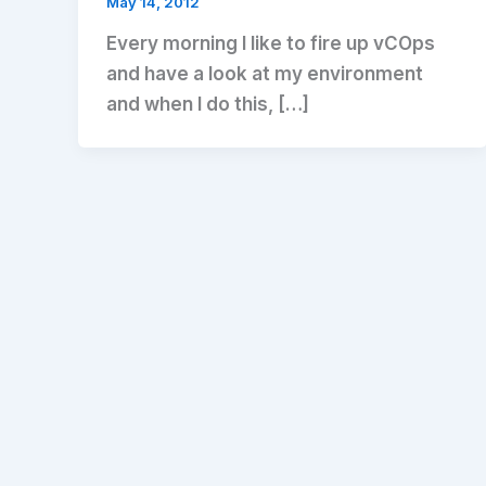
May 14, 2012
Every morning I like to fire up vCOps
and have a look at my environment
and when I do this, […]