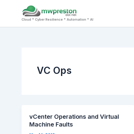
Skip
to
Cloud * Cyber Resilience * Automation * AI
content
VC Ops
vCenter Operations and Virtual
Machine Faults