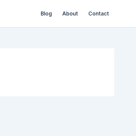
Blog
About
Contact