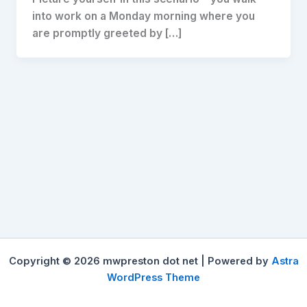
into work on a Monday morning where you
are promptly greeted by […]
Copyright © 2026 mwpreston dot net | Powered by
Astra
WordPress Theme