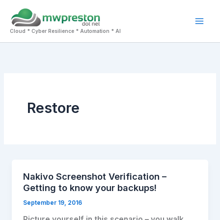
Skip
to
Mai
content
Cloud * Cyber Resilience * Automation * AI
Men
Restore
Nakivo Screenshot Verification –
Getting to know your backups!
September 19, 2016
Picture yourself in this scenario – you walk