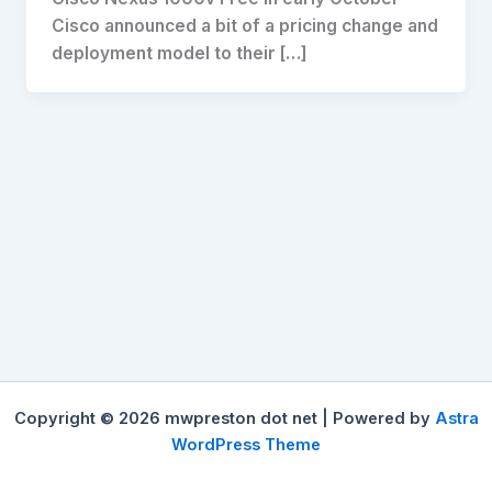
Cisco announced a bit of a pricing change and
deployment model to their […]
Copyright © 2026 mwpreston dot net | Powered by
Astra
WordPress Theme