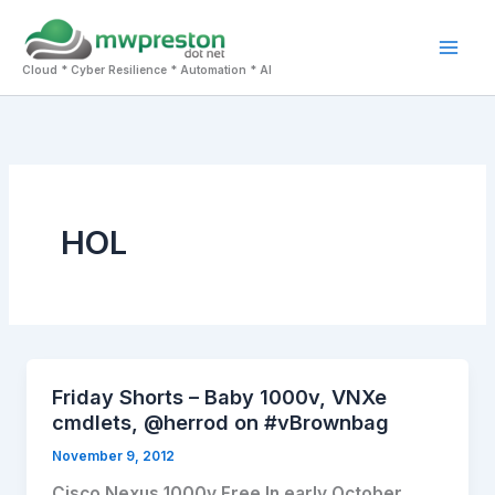
Skip
to
Mai
content
Cloud * Cyber Resilience * Automation * AI
Men
HOL
Friday Shorts – Baby 1000v, VNXe
cmdlets, @herrod on #vBrownbag
November 9, 2012
Cisco Nexus 1000v Free In early October