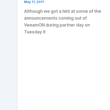
May 17, 2017
Although we got a hint at some of the
announcements coming out of
VeeamON during partner day on
Tuesday it