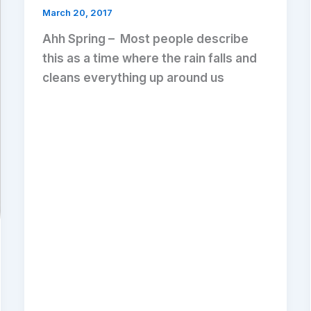
March 20, 2017
Ahh Spring – Most people describe
this as a time where the rain falls and
cleans everything up around us