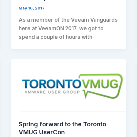
May 16, 2017
As a member of the Veeam Vanguards
here at VeeamON 2017 we got to
spend a couple of hours with
Spring forward to the Toronto
VMUG UserCon