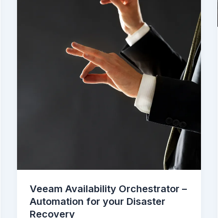
Veeam Availability Orchestrator –
Automation for your Disaster
Recovery