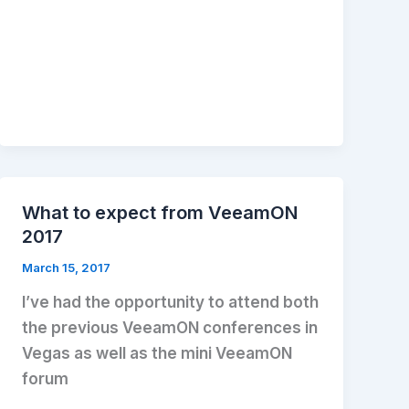
What to expect from VeeamON
2017
March 15, 2017
I’ve had the opportunity to attend both
the previous VeeamON conferences in
Vegas as well as the mini VeeamON
forum