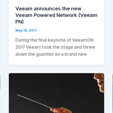
Veeam announces the new
Veeam Powered Network (Veeam
PN)
May 18, 2017
During the final keynote of VeeamON
2017 Veeam took the stage and threw
down the guantlet on a brand new