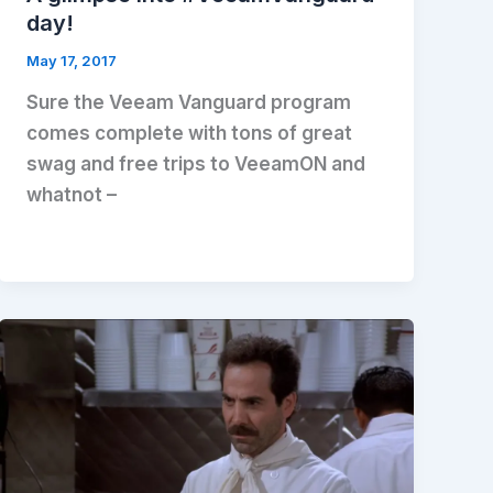
day!
May 17, 2017
Sure the Veeam Vanguard program
comes complete with tons of great
swag and free trips to VeeamON and
whatnot –