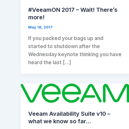
#VeeamON 2017 – Wait! There’s
more!
May 18, 2017
If you packed your bags up and
started to shutdown after the
Wednesday keynote thinking you have
heard the last […]
Veeam Availability Suite v10 –
what we know so far…