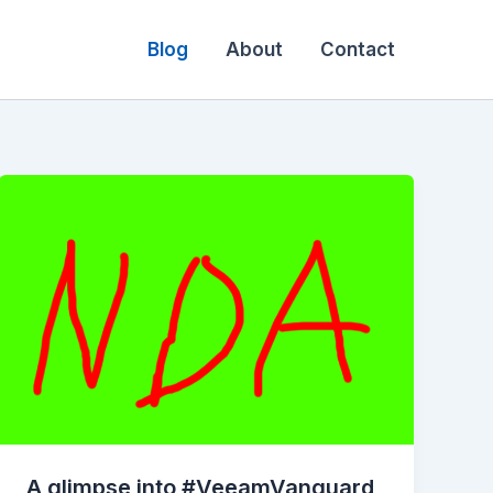
Blog
About
Contact
A glimpse into #VeeamVanguard