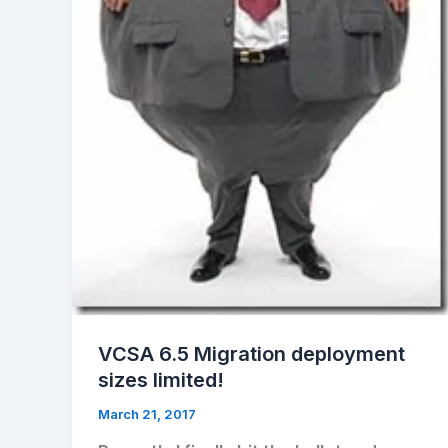
VCSA 6.5 Migration deployment
sizes limited!
March 21, 2017