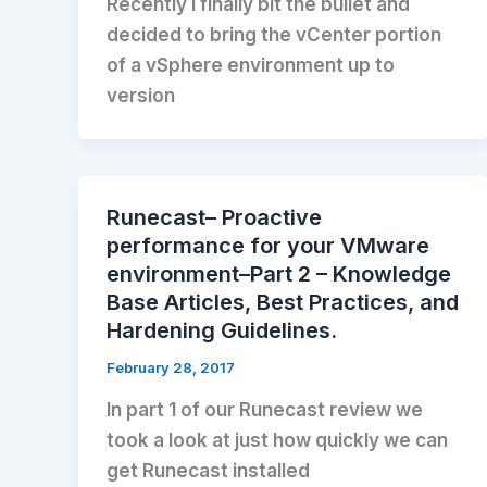
Recently I finally bit the bullet and
decided to bring the vCenter portion
of a vSphere environment up to
version
Runecast– Proactive
performance for your VMware
environment–Part 2 – Knowledge
Base Articles, Best Practices, and
Hardening Guidelines.
February 28, 2017
In part 1 of our Runecast review we
took a look at just how quickly we can
get Runecast installed