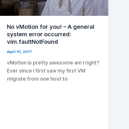
No vMotion for you! – A general
system error occurred:
vim.faultNotFound
April 10, 2017
vMotion is pretty awesome am I right?
Ever since I first saw my first VM
migrate from one host to