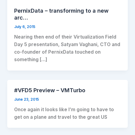
PernixData – transforming to a new
arc…
July 6, 2015
Nearing then end of their Virtualization Field
Day 5 presentation, Satyam Vaghani, CTO and
co-founder of PernixData touched on
something […]
#VFD5 Preview – VMTurbo
June 23, 2015
Once again it looks like I’m going to have to
get on a plane and travel to the great US