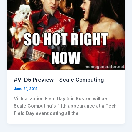
#VFD5 Preview – Scale Computing
June 21, 2015
Virtualization Field Day 5 in Boston will be
Scale Computing’s fifth appearance at a Tech
Field Day event dating all the