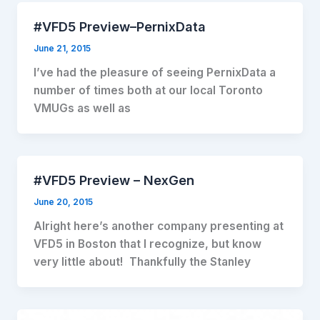
#VFD5 Preview–PernixData
June 21, 2015
I’ve had the pleasure of seeing PernixData a
number of times both at our local Toronto
VMUGs as well as
#VFD5 Preview – NexGen
June 20, 2015
Alright here’s another company presenting at
VFD5 in Boston that I recognize, but know
very little about! Thankfully the Stanley