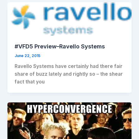
#VFD5 Preview–Ravello Systems
June 22, 2015
Ravello Systems have certainly had there fair
share of buzz lately and rightly so – the shear
fact that you