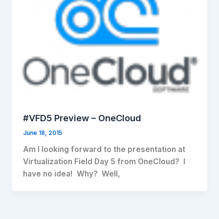
#VFD5 Preview – OneCloud
June 18, 2015
Am I looking forward to the presentation at
Virtualization Field Day 5 from OneCloud? I
have no idea! Why? Well,