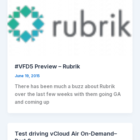
#VFD5 Preview – Rubrik
June 19, 2015
There has been much a buzz about Rubrik
over the last few weeks with them going GA
and coming up
Test driving vCloud Air On-Demand–