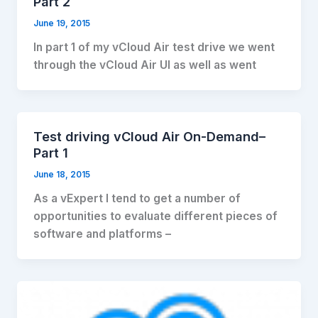
Part 2
June 19, 2015
In part 1 of my vCloud Air test drive we went
through the vCloud Air UI as well as went
Test driving vCloud Air On-Demand–
Part 1
June 18, 2015
As a vExpert I tend to get a number of
opportunities to evaluate different pieces of
software and platforms –