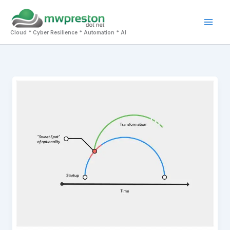
Skip
to
Mai
content
Cloud * Cyber Resilience * Automation * AI
Men