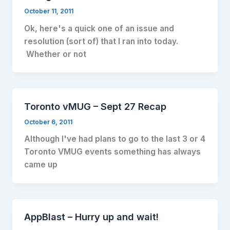
October 11, 2011
Ok, here's a quick one of an issue and
resolution (sort of) that I ran into today.
Whether or not
Toronto vMUG – Sept 27 Recap
October 6, 2011
Although I've had plans to go to the last 3 or 4
Toronto VMUG events something has always
came up
AppBlast – Hurry up and wait!