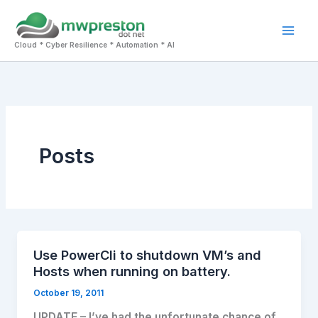
Skip
to
Mai
content
Cloud * Cyber Resilience * Automation * AI
Men
Posts
Use PowerCli to shutdown VM’s and
Hosts when running on battery.
October 19, 2011
UPDATE – I’ve had the unfortunate chance of