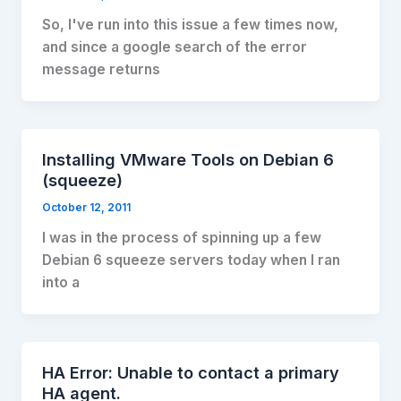
So, I've run into this issue a few times now,
and since a google search of the error
message returns
Installing VMware Tools on Debian 6
(squeeze)
October 12, 2011
I was in the process of spinning up a few
Debian 6 squeeze servers today when I ran
into a
HA Error: Unable to contact a primary
HA agent.