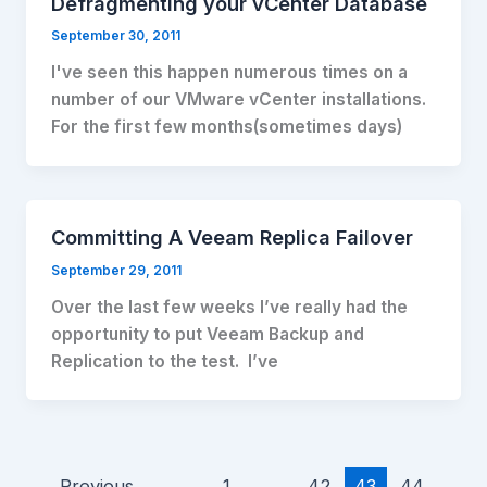
Defragmenting your vCenter Database
September 30, 2011
I've seen this happen numerous times on a
number of our VMware vCenter installations.
For the first few months(sometimes days)
Committing A Veeam Replica Failover
September 29, 2011
Over the last few weeks I’ve really had the
opportunity to put Veeam Backup and
Replication to the test. I’ve
←
Previous
1
…
42
43
44