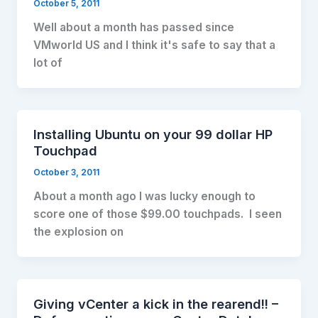
October 5, 2011
Well about a month has passed since
VMworld US and I think it's safe to say that a
lot of
Installing Ubuntu on your 99 dollar HP
Touchpad
October 3, 2011
About a month ago I was lucky enough to
score one of those $99.00 touchpads. I seen
the explosion on
Giving vCenter a kick in the rearend!! –