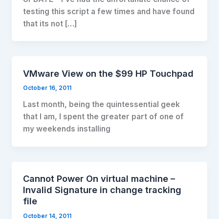
testing this script a few times and have found
that its not […]
VMware View on the $99 HP Touchpad
October 16, 2011
Last month, being the quintessential geek
that I am, I spent the greater part of one of
my weekends installing
Cannot Power On virtual machine –
Invalid Signature in change tracking
file
October 14, 2011