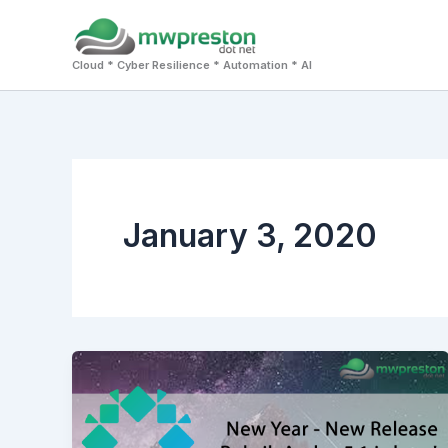
Skip
to
Cloud * Cyber Resilience * Automation * AI
content
January 3, 2020