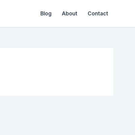
Blog
About
Contact