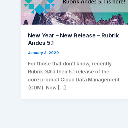
New Year – New Release – Rubrik
Andes 5.1
January 3, 2020
For those that don’t know, recently
Rubrik GA’d their 5.1 release of the
core product Cloud Data Management
(CDM). Now […]