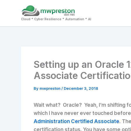
Skip
to
Cloud * Cyber Resilience * Automation * AI
content
Setting up an Oracle 1
Associate Certification
By
mwpreston
/
December 3, 2018
Wait what? Oracle? Yeah, I’m shifting fo
which I have never ever touched before –
Administration Certified Associate
. Th
certification status. You have some opti