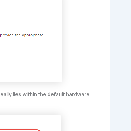
really lies within the default hardware