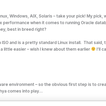
ux, Windows, AIX, Solaris – take your pick! My pick, we
 performance when it comes to running Oracle databas
ey, best in breed right?
 ISO and is a pretty standard Linux install. That said, 
a little easier – wish I knew about them earlier
I’ll 
VMware environment – so the obvious first step is to cr
otchya comes into play…