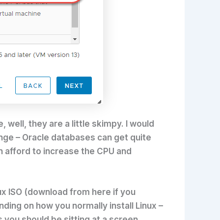
well, they are a little skimpy. I would
nge – Oracle databases can get quite
can afford to increase the CPU and
nux ISO (download from here if you
ending on how you normally install Linux –
 you should be sitting at a screen