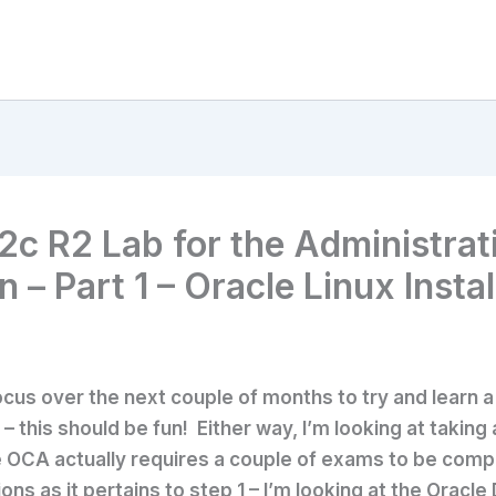
2c R2 Lab for the Administrat
 – Part 1 – Oracle Linux Instal
cus over the next couple of months to try and learn a 
 this should be fun! Either way, I’m looking at taking 
e OCA actually requires a couple of exams to be comple
ons as it pertains to step 1 – I’m looking at the Oracl