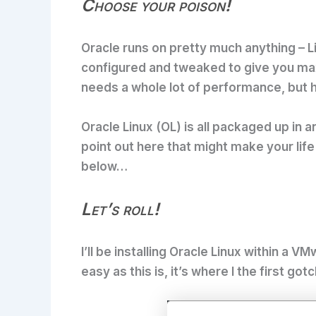
Choose your poison!
Oracle runs on pretty much anything – Lin
configured and tweaked to give you max
needs a whole lot of performance, but h
Oracle Linux (OL) is all packaged up in an
point out here that might make your life 
below…
Let’s roll!
I’ll be installing Oracle Linux within a 
easy as this is, it’s where I the first g