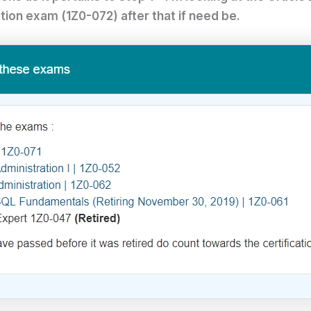
tion exam (1Z0-072) after that if need be.