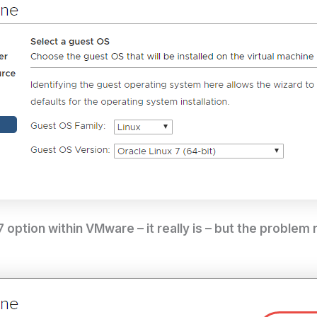
7 option within VMware – it really is – but the problem 