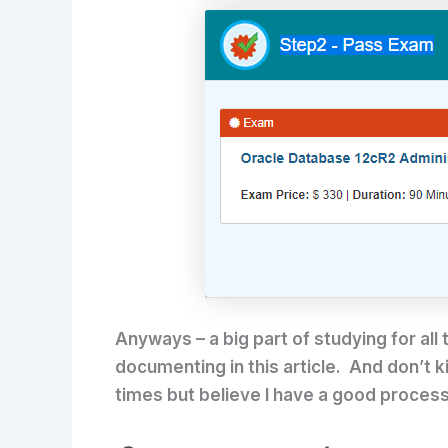
Anyways – a big part of studying for all
documenting in this article. And don’t ki
times but believe I have a good process 