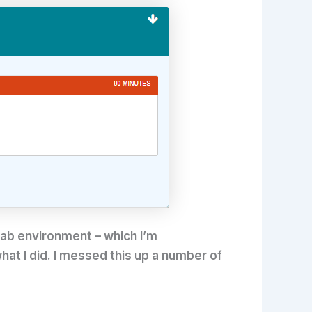
 lab environment – which I’m
what I did. I messed this up a number of