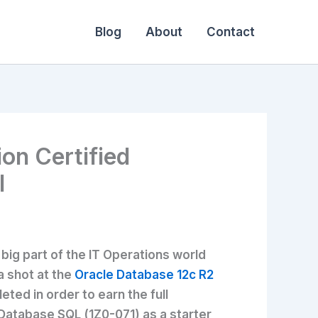
Blog
About
Contact
ion Certified
l
big part of the IT Operations world
a shot at the
Oracle Database 12c R2
ted in order to earn the full
e Database SQL (1Z0-071) as a starter,