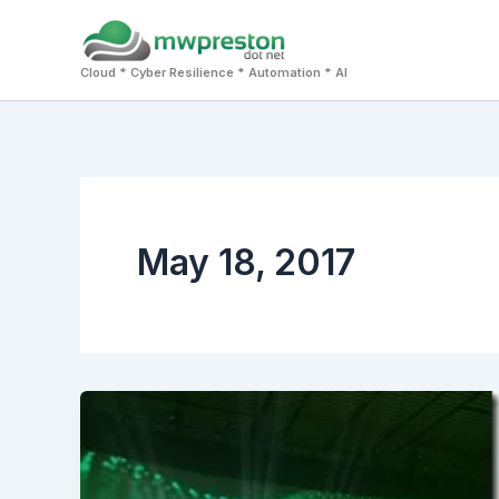
Skip
to
Cloud * Cyber Resilience * Automation * AI
content
May 18, 2017