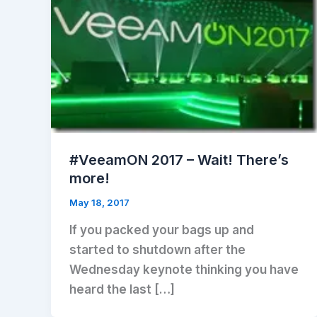
#VeeamON 2017 – Wait! There’s
more!
May 18, 2017
If you packed your bags up and
started to shutdown after the
Wednesday keynote thinking you have
heard the last […]