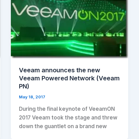
Veeam announces the new
Veeam Powered Network (Veeam
PN)
May 18, 2017
During the final keynote of VeeamON
2017 Veeam took the stage and threw
down the guantlet on a brand new