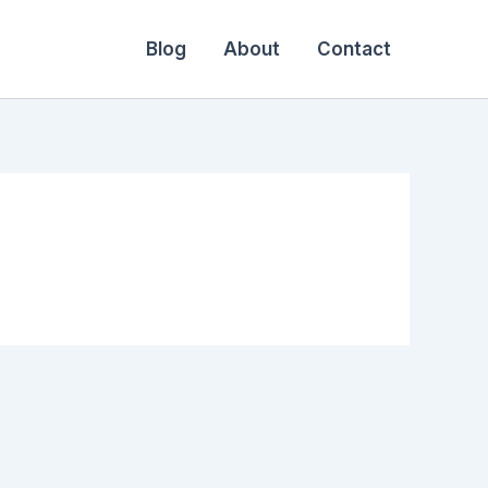
Blog
About
Contact