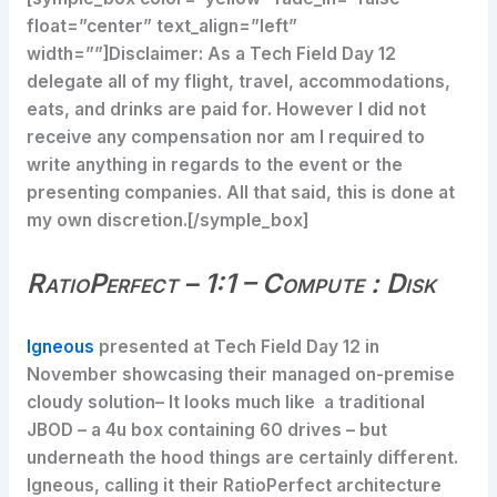
float=”center” text_align=”left”
width=””]Disclaimer: As a Tech Field Day 12
delegate all of my flight, travel, accommodations,
eats, and drinks are paid for. However I did not
receive any compensation nor am I required to
write anything in regards to the event or the
presenting companies. All that said, this is done at
my own discretion.[/symple_box]
RatioPerfect – 1:1 – Compute : Disk
Igneous
presented at Tech Field Day 12 in
November showcasing their managed on-premise
cloudy solution– It looks much like a traditional
JBOD – a 4u box containing 60 drives – but
underneath the hood things are certainly different.
Igneous, calling it their RatioPerfect architecture