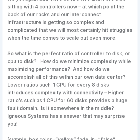
sitting with 4 controllers now – at which point the
back of our racks and our interconnect
infrastructure is getting so complex and
complicated that we will most certainly hit struggles
when the time comes to scale out even more.
So what is the perfect ratio of controller to disk, or
cpu to disk? How do we minimize complexity while
maximizing performance? And how do we
accomplish all of this within our own data center?
Lower ratios such 1 CPU for every 8 disks
introduces complexity with connectivity – Higher
ratio’s such as 1 CPU for 60 disks provides a huge
fault domain. Is it somewhere in the middle?
Igneous Systems has a answer that may surprise
you!
[symple_box color=”yellow” fade_in=”false”