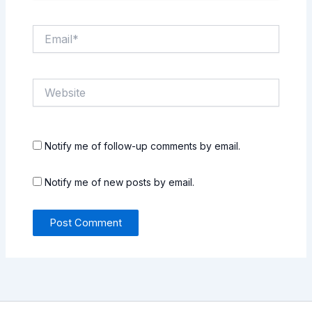
Email*
Website
Notify me of follow-up comments by email.
Notify me of new posts by email.