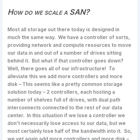
How do we scale a SAN?
Most all storage out there today is designed in
much the same way. We have a controller of sorts,
providing network and compute resources to move
our data in and out of a number of drives sitting
behind it. But what if that controller goes down?
Well, there goes all of our infrastructure! To
alleviate this we add more controllers and more
disk – This seems like a pretty common storage
solution today – 2 controllers, each hosting a
number of shelves full of drives, with dual path
interconnects connected to the rest of our data
center. In this situation if we lose a controller we
don’t necessarily lose access to our data, but we
most certainly lose half of the bandwidth into it. So,
we yet again add more controllers and more disk –