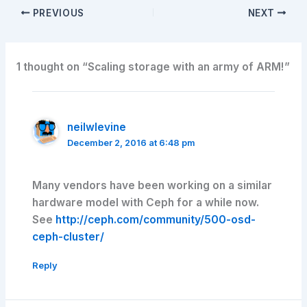
PREVIOUS
NEXT
1 thought on “Scaling storage with an army of ARM!”
neilwlevine
December 2, 2016 at 6:48 pm
Many vendors have been working on a similar
hardware model with Ceph for a while now.
See
http://ceph.com/community/500-osd-
ceph-cluster/
Reply