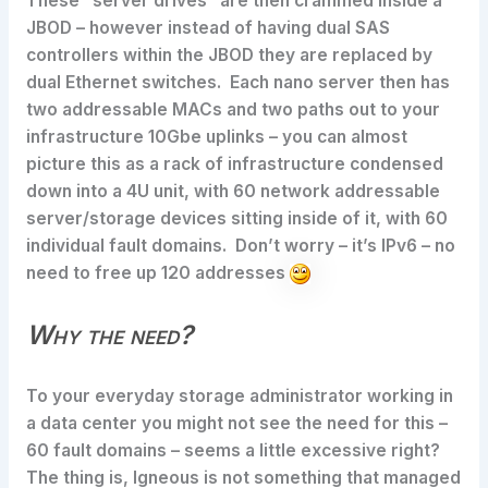
These “server drives” are then crammed inside a
JBOD – however instead of having dual SAS
controllers within the JBOD they are replaced by
dual Ethernet switches. Each nano server then has
two addressable MACs and two paths out to your
infrastructure 10Gbe uplinks – you can almost
picture this as a rack of infrastructure condensed
down into a 4U unit, with 60 network addressable
server/storage devices sitting inside of it, with 60
individual fault domains. Don’t worry – it’s IPv6 – no
need to free up 120 addresses
Why the need?
To your everyday storage administrator working in
a data center you might not see the need for this –
60 fault domains – seems a little excessive right?
The thing is, Igneous is not something that managed