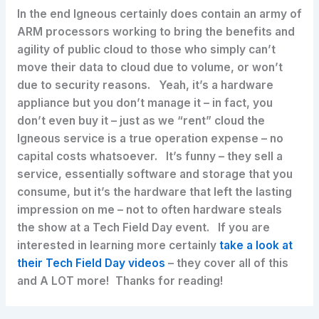
In the end Igneous certainly does contain an army of
ARM processors working to bring the benefits and
agility of public cloud to those who simply can’t
move their data to cloud due to volume, or won’t
due to security reasons. Yeah, it’s a hardware
appliance but you don’t manage it – in fact, you
don’t even buy it – just as we “rent” cloud the
Igneous service is a true operation expense – no
capital costs whatsoever. It’s funny – they sell a
service, essentially software and storage that you
consume, but it’s the hardware that left the lasting
impression on me – not to often hardware steals
the show at a Tech Field Day event. If you are
interested in learning more certainly
take a look at
their Tech Field Day videos
– they cover all of this
and A LOT more! Thanks for reading!