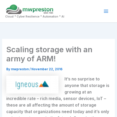
Skip
to
Mai
content
Cloud * Cyber Resilience * Automation * AI
Men
Scaling storage with an
army of ARM!
By
mwpreston
/
November 22, 2016
It’s no surprise to
anyone that storage is
growing at an
incredible rate – rich media, sensor devices, IoT –
these are all affecting the amount of storage
capacity that organizations need today and it’s only