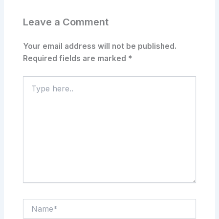
Leave a Comment
Your email address will not be published.
Required fields are marked
*
Type
here..
Name*