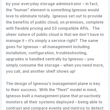
by your everyday storage administrator – in fact,
the “human” element is something Igneous would
love to eliminate totally. Igneous set out to provide
the benefits of public cloud, on premises, complete
with flexible pricing and S3 compatible APIs. The
sheer nature of public cloud is that we don’t have to
manage it – it’s simply a service right? The same
goes for Igneous – all management including
installation, configuration, troubleshooting,
upgrades is handled centrally by Igneous – you
simply consume the storage – when you need more,
you call, and another shelf shows up!
The design of Igneous’s management plane is key
to their success. With the “fleet” model in mind,
Igneous built a management plane that proactively
monitors all their systems deployed – being able to
contrast and compare events and metrics to detect