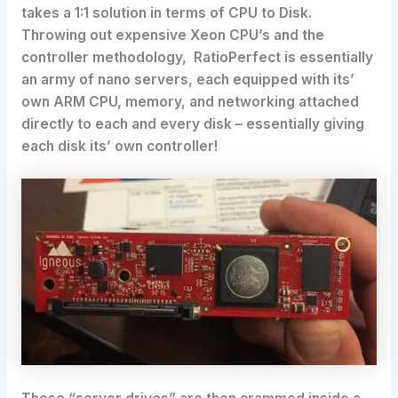
takes a 1:1 solution in terms of CPU to Disk.
Throwing out expensive Xeon CPU’s and the
controller methodology, RatioPerfect is essentially
an army of nano servers, each equipped with its’
own ARM CPU, memory, and networking attached
directly to each and every disk – essentially giving
each disk its’ own controller!