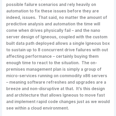
possible failure scenarios and rely heavily on
automation to fix these issues before they are
indeed, issues. That said, no matter the amount of
predictive analysis and automation the time will
come when drives physically fail – and the nano
server design of Igneous, coupled with the custom
built data path deployed allows a single Igneous box
to sustain up to 8 concurrent drive failures with out
affecting performance – certainly buying them
enough time to react to the situation. The on-
premises management plan is simply a group of
micro-services running on commodity x86 servers
– meaning software refreshes and upgrades are a
breeze and non-disruptive at that. It’s this design
and architecture that allows Igneous to move fast
and implement rapid code changes just as we would
see within a cloud environment.