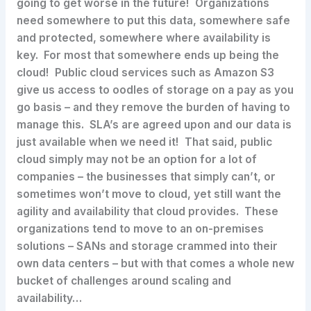
going to get worse in the future! Organizations
need somewhere to put this data, somewhere safe
and protected, somewhere where availability is
key. For most that somewhere ends up being the
cloud! Public cloud services such as Amazon S3
give us access to oodles of storage on a pay as you
go basis – and they remove the burden of having to
manage this. SLA’s are agreed upon and our data is
just available when we need it! That said, public
cloud simply may not be an option for a lot of
companies – the businesses that simply can’t, or
sometimes won’t move to cloud, yet still want the
agility and availability that cloud provides. These
organizations tend to move to an on-premises
solutions – SANs and storage crammed into their
own data centers – but with that comes a whole new
bucket of challenges around scaling and
availability…