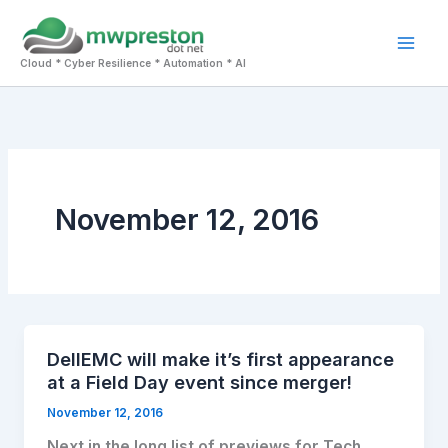
Skip
to
Mai
content
Cloud * Cyber Resilience * Automation * AI
Men
November 12, 2016
DellEMC will make it’s first appearance
at a Field Day event since merger!
November 12, 2016
Next in the long list of previews for Tech