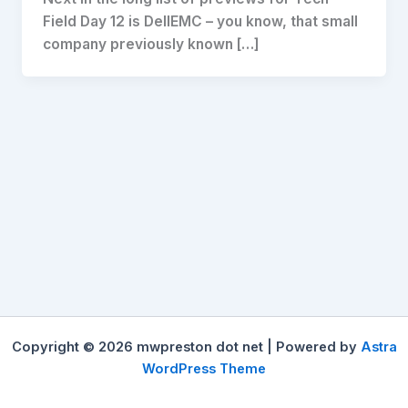
Field Day 12 is DellEMC – you know, that small
company previously known […]
Copyright © 2026 mwpreston dot net | Powered by
Astra
WordPress Theme