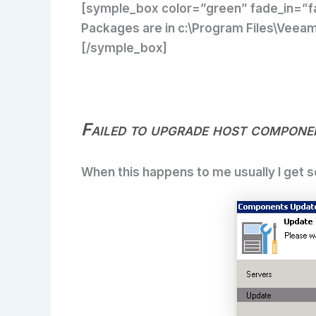
[symple_box color=”green” fade_in=”fa
Packages are in c:\Program Files\Veeam\
[/symple_box]
Failed to upgrade host compone
When this happens to me usually I get s