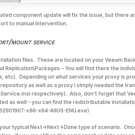
ted component update will fix the issue, but there are
sort to manual intervention.
ort/mount service
nstallation files. These are located on your Veeam Ba
d Replication\Packages
– You will find there the indi
, etc). Depending on what services your proxy is pr
 repository as well as a proxy I simply needed the t
vice.msi respectively). Also, don’t forget that Vee
 as well – you can find the redistributable installat
-KB2901907-x86-x64-AllOS-ENU.exe)
all – your typical Next->Next->Done type of scenario. O