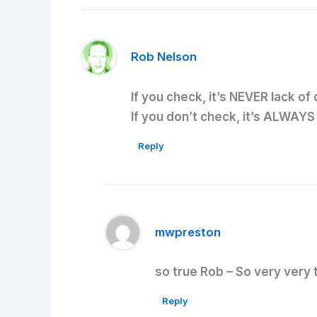
Rob Nelson
If you check, it’s NEVER lack of
If you don’t check, it’s ALWAYS
Reply
mwpreston
so true Rob – So very very 
Reply