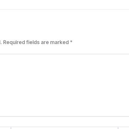
.
Required fields are marked
*