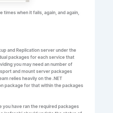
 times when it fails, again, and again,
ckup and Replication server under the
vidual packages for each service that
oviding you may need an number of
ransport and mount server packages
am relies heavily on the .NET
ion package for that within the packages
nce you have ran the required packages