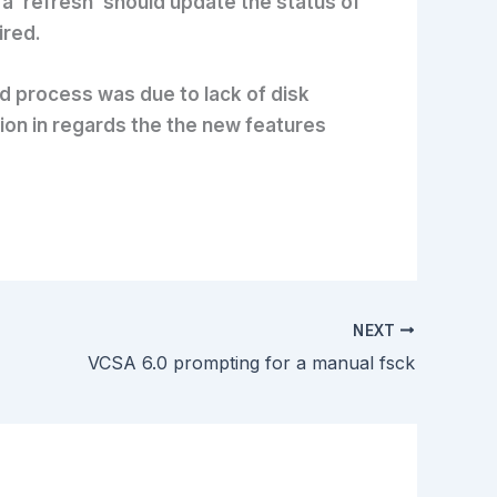
a ‘refresh’ should update the status of
ired.
ted process was due to lack of disk
tion in regards the the new features
NEXT
VCSA 6.0 prompting for a manual fsck