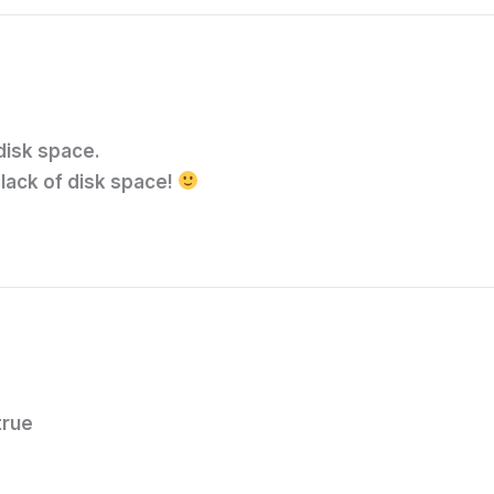
 disk space.
 lack of disk space!
true