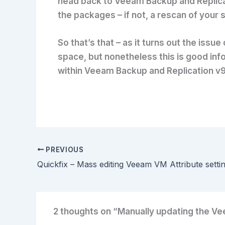
head back to Veeam Backup and Replicati
the packages – if not, a rescan of your 
So that’s that – as it turns out the iss
space, but nonetheless this is good info
within Veeam Backup and Replication v9
PREVIOUS
2 thoughts on “Manually updating the V