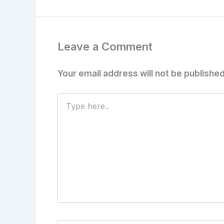
Leave a Comment
Your email address will not be published
Type
here..