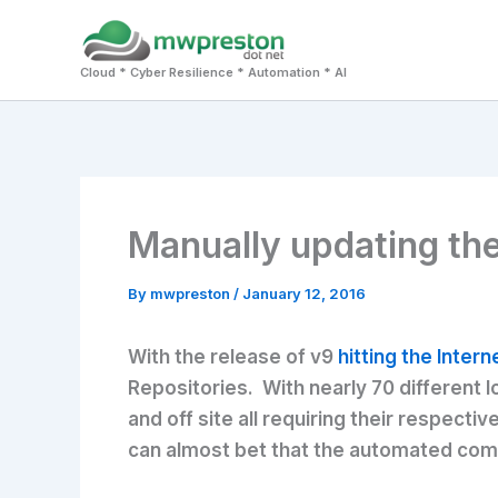
Skip
to
Cloud * Cyber Resilience * Automation * AI
content
Manually updating th
By
mwpreston
/
January 12, 2016
With the release of v9
hitting the Intern
Repositories. With nearly 70 different l
and off site all requiring their respec
can almost bet that the automated compo