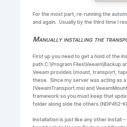
For the most part, re-running the automa
and again. Usually by the third time I re
Manually installing the transp
First up you need to get a hold of the i
path
C:\Program Files\Veeam\Backup an
Veeam provides (mount, transport, tape
these. Since my server was acting as a
(VeeamTransport.msi and VeeamMountSer
framework so you must keep that updated
folder along side the others (NDP452
Installation is just like any other inst