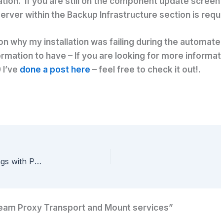
on. If you are still on the component update screen 
server within the Backup Infrastructure section is requ
ue on why my installation was failing during the automa
rmation to have – If you are looking for more informa
 I’ve
done a post here
– feel free to check it out!.
Quickfix – Mass editing Veeam VM Attribute settings with PowerShell
eeam Proxy Transport and Mount services”