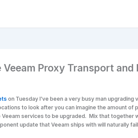
e Veeam Proxy Transport and
ets
on Tuesday I’ve been a very busy man upgrading 
ocations to look after you can imagine the amount of p
tive Veeam services to be upgraded. Mix that together
nent update that Veeam ships with will naturally fail