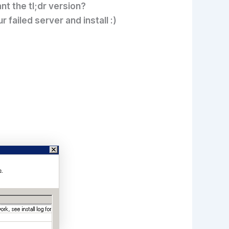
nt the tl;dr version?
ailed server and install :)