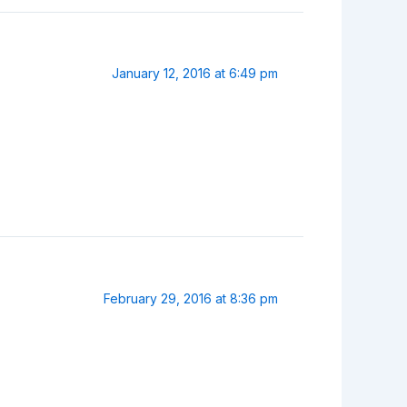
January 12, 2016 at 6:49 pm
February 29, 2016 at 8:36 pm