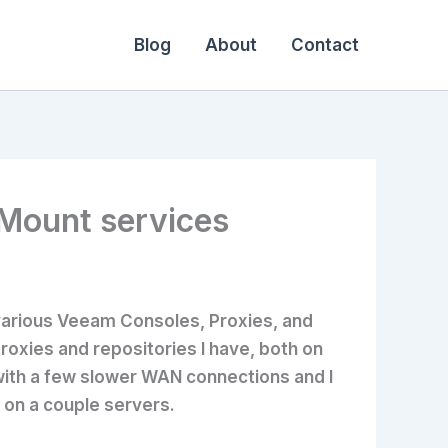
Blog
About
Contact
 Mount services
various Veeam Consoles, Proxies, and
roxies and repositories I have, both on
 with a few slower WAN connections and I
 on a couple servers.