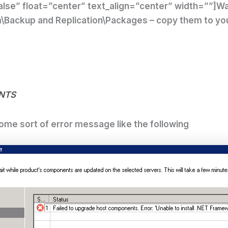
lse” float=”center” text_align=”center” width=””]
Wa
Backup and Replication\Packages – copy them to your f
nts
ome sort of error message like the following