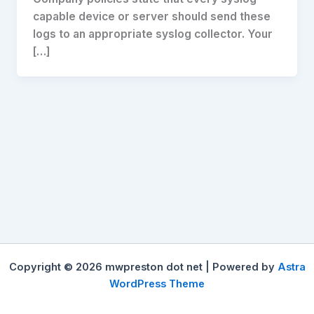
capable device or server should send these
logs to an appropriate syslog collector. Your
[…]
Copyright © 2026 mwpreston dot net | Powered by
Astra
WordPress Theme