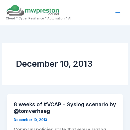
Skip
to
Mai
content
Cloud * Cyber Resilience * Automation * AI
Men
December 10, 2013
8 weeks of #VCAP – Syslog scenario by
@tomverhaeg
December 10, 2013
Company policies state that every syslog