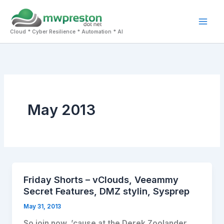
Skip
to
Mai
content
Cloud * Cyber Resilience * Automation * AI
Men
May 2013
Friday Shorts – vClouds, Veeammy
Secret Features, DMZ stylin, Sysprep
May 31, 2013
So join now, ’cause at the Derek Zoolander