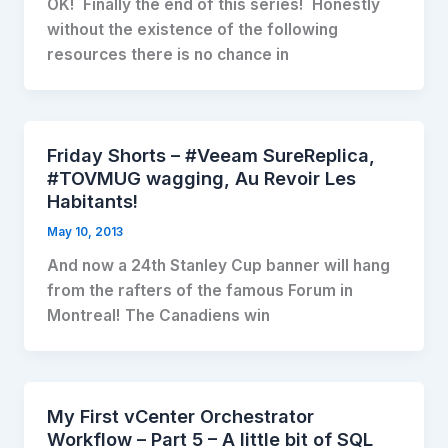
OK! Finally the end of this series! Honestly
without the existence of the following
resources there is no chance in
Friday Shorts – #Veeam SureReplica,
#TOVMUG wagging, Au Revoir Les
Habitants!
May 10, 2013
And now a 24th Stanley Cup banner will hang
from the rafters of the famous Forum in
Montreal! The Canadiens win
My First vCenter Orchestrator
Workflow – Part 5 – A little bit of SQL