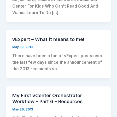
Center For Kids Who Can’t Read Good And
Wanna Learn To Do […]
vExpert – What it means to me!
May 30, 2013
There have been a ton of vExpert posts over
the last few days since the announcement of
the 2013 recipients so
My First vCenter Orchestrator
Workflow – Part 6 – Resources
May 29, 2013