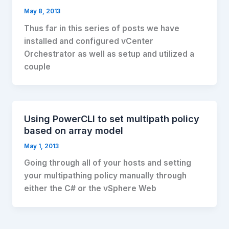
May 8, 2013
Thus far in this series of posts we have
installed and configured vCenter
Orchestrator as well as setup and utilized a
couple
Using PowerCLI to set multipath policy
based on array model
May 1, 2013
Going through all of your hosts and setting
your multipathing policy manually through
either the C# or the vSphere Web