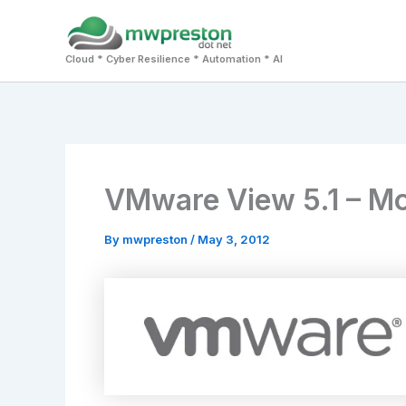
Skip
to
Cloud * Cyber Resilience * Automation * AI
content
VMware View 5.1 – More
By
mwpreston
/
May 3, 2012