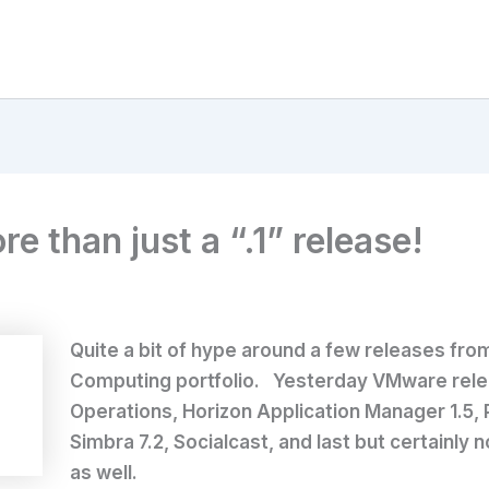
 than just a “.1” release!
Quite a bit of hype around a few releases fro
Computing portfolio. Yesterday VMware relea
Operations, Horizon Application Manager 1.5, 
Simbra 7.2, Socialcast, and last but certainly
as well.