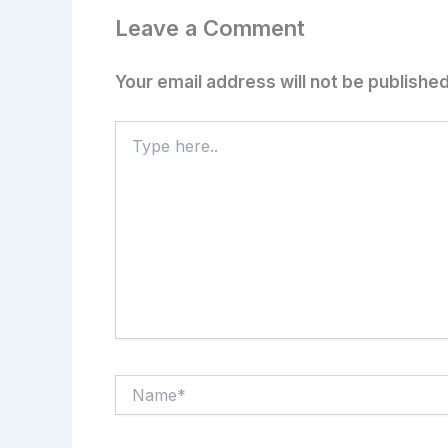
Leave a Comment
Your email address will not be published
Type
here..
Name*