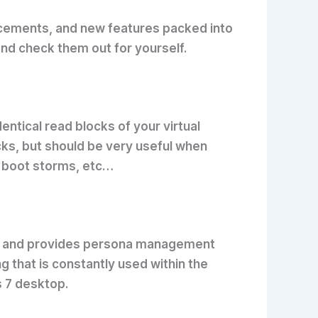
ancements, and new features packed into
nd check them out for yourself.
tical read blocks of your virtual
cks, but should be very useful when
, boot storms, etc…
her and provides persona management
 that is constantly used within the
s 7 desktop.