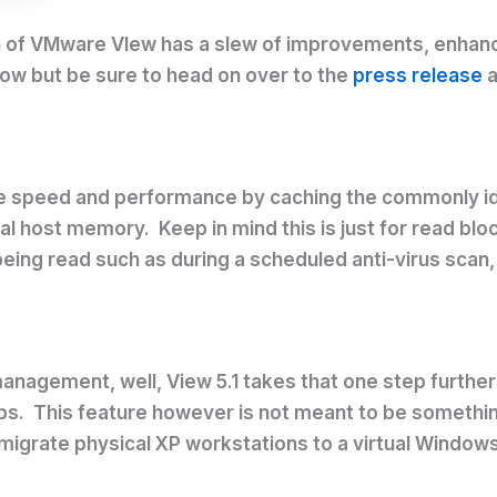
rsion of VMware VIew has a slew of improvements, enh
below but be sure to head on over to the
press release
a
ve speed and performance by caching the commonly iden
al host memory. Keep in mind this is just for read blo
ing read such as during a scheduled anti-virus scan
 management, well, View 5.1 takes that one step furt
ps. This feature however is not meant to be something
migrate physical XP workstations to a virtual Window