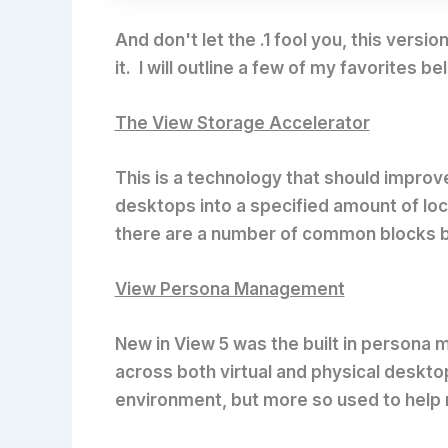
And don't let the .1 fool you, this ve
it. I will outline a few of my favorites 
The View Storage Accelerator
This is a technology that should impro
desktops into a specified amount of loc
there are a number of common blocks be
View Persona Management
New in View 5 was the built in persona
across both virtual and physical deskto
environment, but more so used to help 