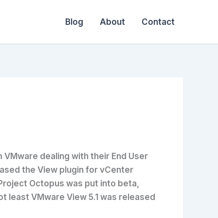
Blog
About
Contact
m VMware dealing with their End User
sed the View plugin for vCenter
Project Octopus was put into beta,
 not least VMware View 5.1 was released