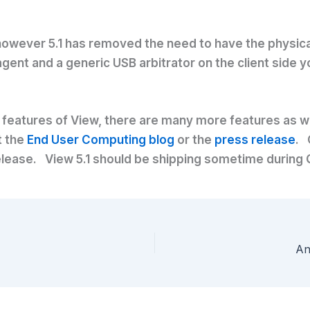
 however 5.1 has removed the need to have the physical
 agent and a generic USB arbitrator on the client side
features of View, there are many more features as wel
t the
End User Computing blog
or the
press release
. 
1 release. View 5.1 should be shipping sometime during
An