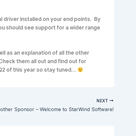
 driver installed on your end points. By
 you should see support for a wider range
l as an explanation of all the other
Check them all out and find out for
 Q2 of this year so stay tuned…
NEXT
other Sponsor – Welcome to StarWind Software!