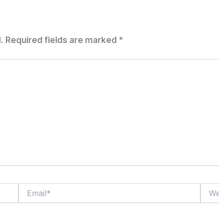
.
Required fields are marked
*
Email*
Websi