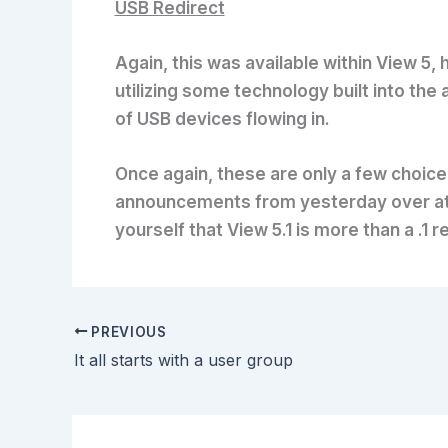
USB Redirect
Again, this was available within View 5,
utilizing some technology built into the
of USB devices flowing in.
Once again, these are only a few choice 
announcements from yesterday over a
yourself that View 5.1 is more than a .
PREVIOUS
It all starts with a user group