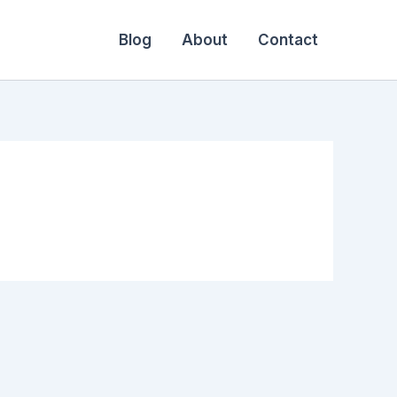
Blog
About
Contact