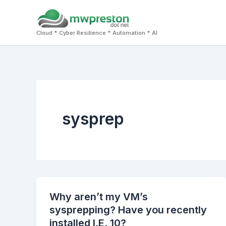
Skip
to
Cloud * Cyber Resilience * Automation * AI
content
sysprep
Why aren’t my VM’s
sysprepping? Have you recently
installed I.E. 10?