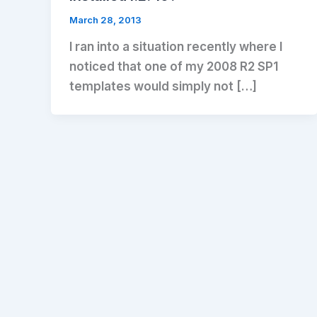
March 28, 2013
I ran into a situation recently where I
noticed that one of my 2008 R2 SP1
templates would simply not […]