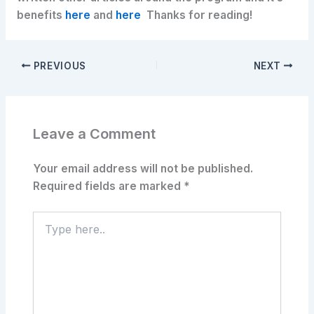
benefits
here
and
here
Thanks for reading!
PREVIOUS
NEXT
Leave a Comment
Your email address will not be published.
Required fields are marked
*
Type
here..