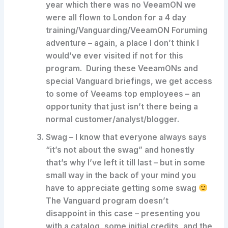
year which there was no VeeamON we
were all flown to London for a 4 day
training/Vanguarding/VeeamON Foruming
adventure – again, a place I don’t think I
would’ve ever visited if not for this
program. During these VeeamONs and
special Vanguard briefings, we get access
to some of Veeams top employees – an
opportunity that just isn’t there being a
normal customer/analyst/blogger.
Swag
– I know that everyone always says
“it’s not about the swag” and honestly
that’s why I’ve left it till last – but in some
small way in the back of your mind you
have to appreciate getting some swag
The Vanguard program doesn’t
disappoint in this case – presenting you
with a catalog, some initial credits, and the