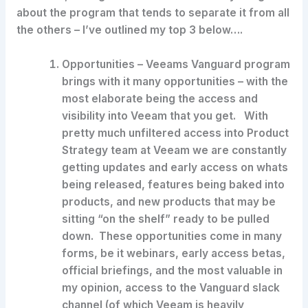
about the program that tends to separate it from all
the others – I’ve outlined my top 3 below….
Opportunities
– Veeams Vanguard program
brings with it many opportunities – with the
most elaborate being the access and
visibility into Veeam that you get. With
pretty much unfiltered access into Product
Strategy team at Veeam we are constantly
getting updates and early access on whats
being released, features being baked into
products, and new products that may be
sitting “on the shelf” ready to be pulled
down. These opportunities come in many
forms, be it webinars, early access betas,
official briefings, and the most valuable in
my opinion, access to the Vanguard slack
channel (of which Veeam is heavily