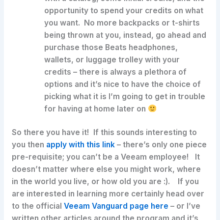
opportunity to spend your credits on what
you want. No more backpacks or t-shirts
being thrown at you, instead, go ahead and
purchase those Beats headphones,
wallets, or luggage trolley with your
credits – there is always a plethora of
options and it’s nice to have the choice of
picking what it is I’m going to get in trouble
for having at home later on
So there you have it! If this sounds interesting to
you then
apply with this link
– there’s only one piece
pre-requisite; you can’t be a Veeam employee! It
doesn’t matter where else you might work, where
in the world you live, or how old you are :). If you
are interested in learning more certainly head over
to the official
Veeam Vanguard page here
– or I’ve
written other articles around the program and it’s