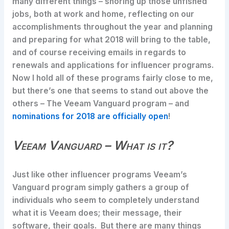
many different things – shoring up those unfished
jobs, both at work and home, reflecting on our
accomplishments throughout the year and planning
and preparing for what 2018 will bring to the table,
and of course receiving emails in regards to
renewals and applications for influencer programs.
Now I hold all of these programs fairly close to me,
but there’s one that seems to stand out above the
others – The Veeam Vanguard program – and
nominations for 2018 are officially open
!
Veeam Vanguard – What is it?
Just like other influencer programs Veeam’s
Vanguard program simply gathers a group of
individuals who seem to completely understand
what it is Veeam does; their message, their
software, their goals. But there are many things