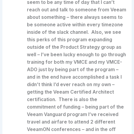
seem to be any time of day that I can’t
reach out and talk to someone from Veeam
about something – there always seems to
be someone active within every timezone
inside of the slack channel. Also, we see
this perks of this program expanding
outside of the Product Strategy group as
well – I’ve been lucky enough to go through
training for both my VMCE and my VMCE-
ADO just by being part of the program –
and in the end have accomplished a task I
didn’t think I’d ever reach on my own –
getting the Veeam Certified Architect
certification. There is also the
commitment of funding – being part of the
Veeam Vanguard program I’ve received
travel and airfare to attend 2 different
VeeamON conferences – and in the off