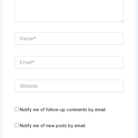
Name*
Email*
Website
Notify me of follow-up comments by email.
Notify me of new posts by email.