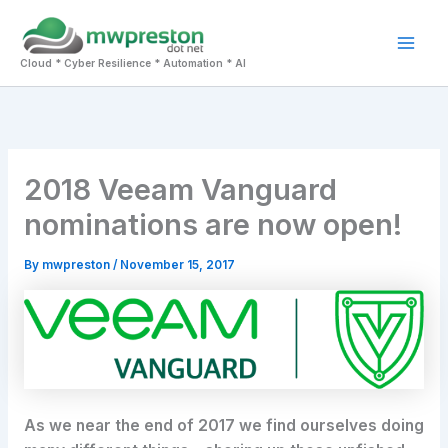
Skip
to
Mai
content
Cloud * Cyber Resilience * Automation * AI
Men
2018 Veeam Vanguard
nominations are now open!
By
mwpreston
/
November 15, 2017
As we near the end of 2017 we find ourselves doing