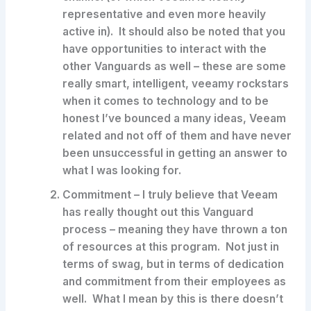
representative and even more heavily
active in). It should also be noted that you
have opportunities to interact with the
other Vanguards as well – these are some
really smart, intelligent, veeamy rockstars
when it comes to technology and to be
honest I’ve bounced a many ideas, Veeam
related and not off of them and have never
been unsuccessful in getting an answer to
what I was looking for.
Commitment
– I truly believe that Veeam
has really thought out this Vanguard
process – meaning they have thrown a ton
of resources at this program. Not just in
terms of swag, but in terms of dedication
and commitment from their employees as
well. What I mean by this is there doesn’t