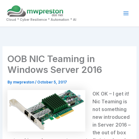
Skip
to
Mai
content
Cloud * Cyber Resilience * Automation * AI
Men
OOB NIC Teaming in
Windows Server 2016
By
mwpreston
/
October 5, 2017
OK OK – I get it!
Nic Teaming is
not something
new introduced
in Server 2016 –
the out of box