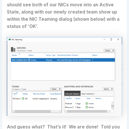
should see both of our NICs move into an Active
State, along with our newly created team show up
within the NIC Teaming dialog (shown below) with a
status of ‘OK’.
And guess what? That’s it! We are done! Told you