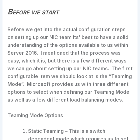
Before we start
Before we get into the actual configuration steps
on setting up our NIC team its’ best to have a solid
understanding of the options available to us within
Server 2016. I mentioned that the process was
easy, which it is, but there is a few different ways
we can go about setting up our NIC teams. The first
configurable item we should look at is the “Teaming
Mode”. Microsoft provides us with three different
options to select when defining our Teaming Mode
as well as a few different load balancing modes.
Teaming Mode Options
Static Teaming – This is a switch
dependent mode which requires us to set