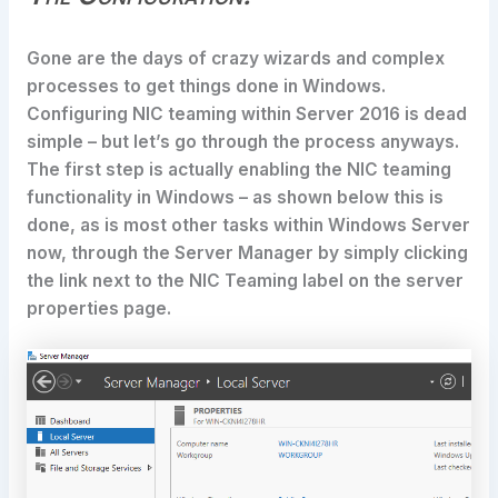
Gone are the days of crazy wizards and complex
processes to get things done in Windows.
Configuring NIC teaming within Server 2016 is dead
simple – but let’s go through the process anyways.
The first step is actually enabling the NIC teaming
functionality in Windows – as shown below this is
done, as is most other tasks within Windows Server
now, through the Server Manager by simply clicking
the link next to the NIC Teaming label on the server
properties page.