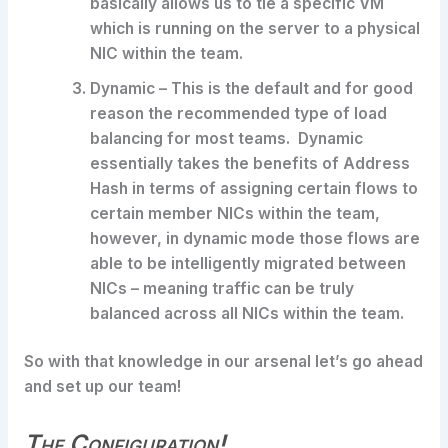
basically allows us to tie a specific VM
which is running on the server to a physical
NIC within the team.
Dynamic – This is the default and for good
reason the recommended type of load
balancing for most teams. Dynamic
essentially takes the benefits of Address
Hash in terms of assigning certain flows to
certain member NICs within the team,
however, in dynamic mode those flows are
able to be intelligently migrated between
NICs – meaning traffic can be truly
balanced across all NICs within the team.
So with that knowledge in our arsenal let’s go ahead
and set up our team!
The Configuration!