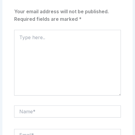
Your email address will not be published.
Required fields are marked
*
Type
here..
Name*
Email*