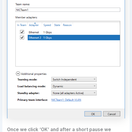
Once we click ‘OK’ and after a short pause we