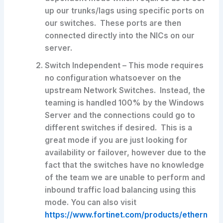
up our trunks/lags using specific ports on
our switches. These ports are then
connected directly into the NICs on our
server.
Switch Independent – This mode requires
no configuration whatsoever on the
upstream Network Switches. Instead, the
teaming is handled 100% by the Windows
Server and the connections could go to
different switches if desired. This is a
great mode if you are just looking for
availability or failover, however due to the
fact that the switches have no knowledge
of the team we are unable to perform and
inbound traffic load balancing using this
mode. You can also visit
https://www.fortinet.com/products/ethern