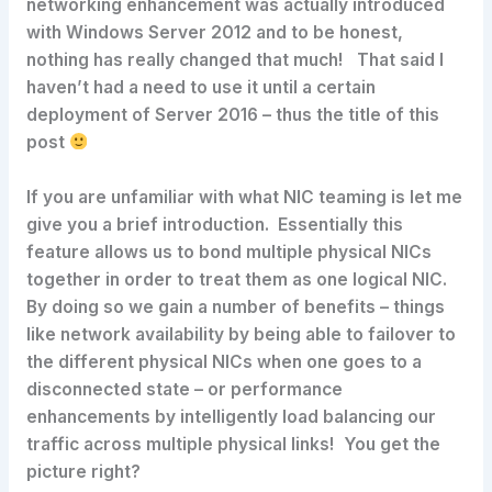
networking enhancement was actually introduced
with Windows Server 2012 and to be honest,
nothing has really changed that much! That said I
haven’t had a need to use it until a certain
deployment of Server 2016 – thus the title of this
post
If you are unfamiliar with what NIC teaming is let me
give you a brief introduction. Essentially this
feature allows us to bond multiple physical NICs
together in order to treat them as one logical NIC.
By doing so we gain a number of benefits – things
like network availability by being able to failover to
the different physical NICs when one goes to a
disconnected state – or performance
enhancements by intelligently load balancing our
traffic across multiple physical links! You get the
picture right?