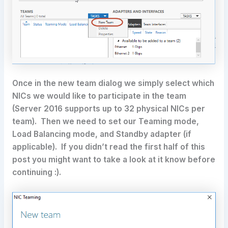
Once in the new team dialog we simply select which
NICs we would like to participate in the team
(Server 2016 supports up to 32 physical NICs per
team). Then we need to set our Teaming mode,
Load Balancing mode, and Standby adapter (if
applicable). If you didn’t read the first half of this
post you might want to take a look at it know before
continuing :).