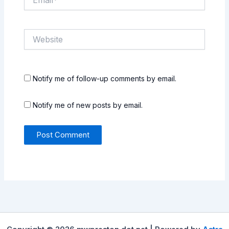
Website
Notify me of follow-up comments by email.
Notify me of new posts by email.