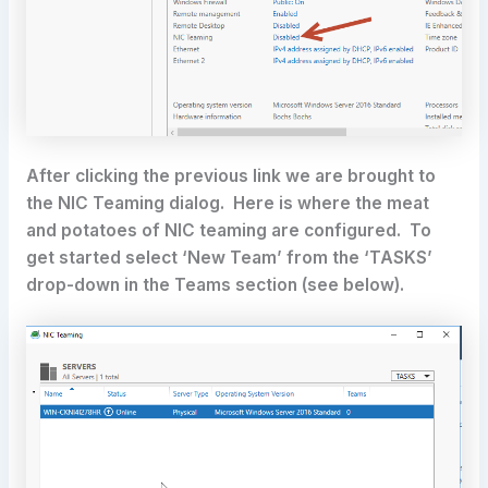
After clicking the previous link we are brought to
the NIC Teaming dialog. Here is where the meat
and potatoes of NIC teaming are configured. To
get started select ‘New Team’ from the ‘TASKS’
drop-down in the Teams section (see below).