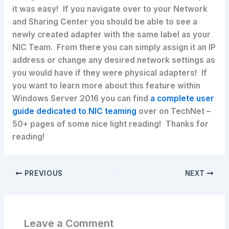
it was easy! If you navigate over to your Network
and Sharing Center you should be able to see a
newly created adapter with the same label as your
NIC Team. From there you can simply assign it an IP
address or change any desired network settings as
you would have if they were physical adapters! If
you want to learn more about this feature within
Windows Server 2016 you can find
a complete user
guide dedicated to NIC teaming
over on TechNet –
50+ pages of some nice light reading! Thanks for
reading!
PREVIOUS
NEXT
Leave a Comment