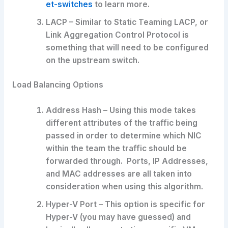
et-switches
to learn more.
LACP – Similar to Static Teaming LACP, or
Link Aggregation Control Protocol is
something that will need to be configured
on the upstream switch.
Load Balancing Options
Address Hash – Using this mode takes
different attributes of the traffic being
passed in order to determine which NIC
within the team the traffic should be
forwarded through. Ports, IP Addresses,
and MAC addresses are all taken into
consideration when using this algorithm.
Hyper-V Port – This option is specific for
Hyper-V (you may have guessed) and