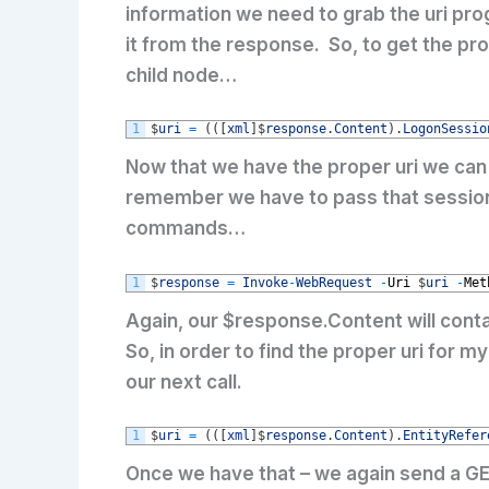
information we need to grab the uri pro
it from the response. So, to get the pro
child node…
1
$
uri
=
(
(
[
xml
]
$
response
.
Content
)
.
LogonSessio
Now that we have the proper uri we can 
remember we have to pass that sessionId
commands…
1
$
response
=
Invoke
-
WebRequest
-
Uri
$
uri
-
Met
Again, our $response.Content will conta
So, in order to find the proper uri for 
our next call.
1
$
uri
=
(
(
[
xml
]
$
response
.
Content
)
.
EntityRefer
Once we have that – we again send a GE