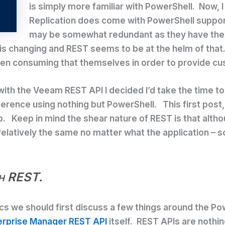
is simply more familiar with PowerShell. Now,
Replication does come with PowerShell suppor
may be somewhat redundant as they have their
 in is changing and REST seems to be at the helm of t
hen consuming that themselves in order to provide cu
rk with the Veeam REST API I decided I’d take the tim
erence using nothing but PowerShell. This first post, w
b. Keep in mind the shear nature of REST is that alt
elatively the same no matter what the application – so
th REST.
cs we should first discuss a few things around the Po
rprise Manager REST API
itself. REST APIs are nothi