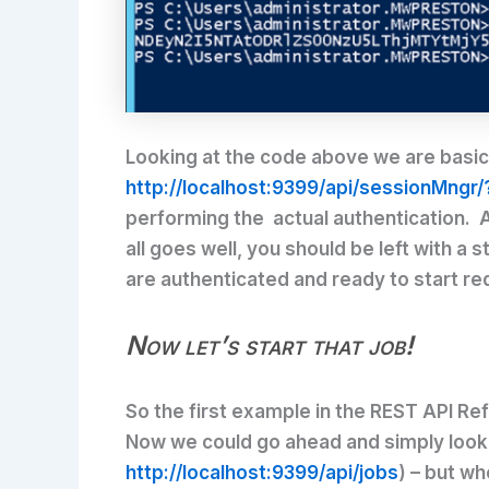
Looking at the code above we are basical
http://localhost:9399/api/sessionMngr/
performing the actual authentication. A
all goes well, you should be left with a 
are authenticated and ready to start r
Now let’s start that job!
So the first example in the REST API Refe
Now we could go ahead and simply look th
http://localhost:9399/api/jobs
) – but wh