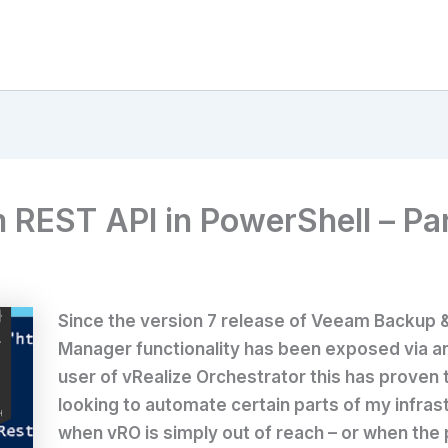
EST API in PowerShell – Part 
Since the version 7 release of Veeam Backup & R
Manager functionality has been exposed via a
user of vRealize Orchestrator this has proven
looking to automate certain parts of my infras
when vRO is simply out of reach – or when the 