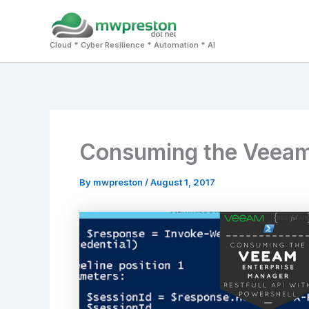
Skip
to
Cloud * Cyber Resilience * Automation * AI
content
Consuming the Veeam R
By
mwpreston
/
August 1, 2017