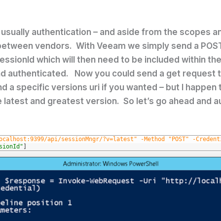
s usually authentication – and aside from the scopes 
between vendors. With Veeam we simply send a POST
 sessionId which will then need to be included within t
 and authenticated. Now you could send a get request 
ind a specific versions uri if you wanted – but I happe
 latest and greatest version. So let’s go ahead and a
ocalhost:9399/api/sessionMngr/?v=latest" -Method "POST" -Credent
sionId"
]