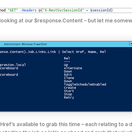
hod
"GET"
-
Headers
@
{
"X-RestSvcSessionId"
=
$
sessionId
}
 looking at our $response.Content – but let me somew
ref’s available to grab this time – each relating to a 