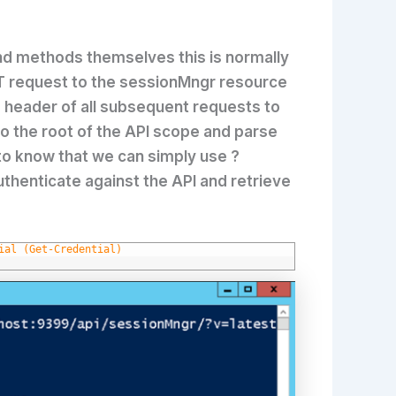
and methods themselves this is normally
 request to the sessionMngr resource
he header of all subsequent requests to
to the root of the API scope and parse
n to know that we can simply use ?
uthenticate against the API and retrieve
ial (Get-Credential)