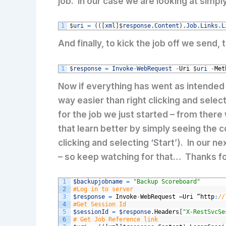
job. In our case we are looking at simpl
1
$
uri
=
(
(
[
xml
]
$
response
.
Content
)
.
Job
.
Links
.
L
And finally, to kick the job off we send
1
$
response
=
Invoke
-
WebRequest
-
Uri
$
uri
-
Met
Now if everything has went as intended
way easier than right clicking and selec
for the job we just started – from there
that learn better by simply seeing the co
clicking and selecting ‘Start’). In our 
– so keep watching for that… Thanks fo
1
$backupjobname
=
"Backup Scoreboard"
2
#Log in to server
3
$response
=
Invoke
-
WebRequest
–
Uri
“
http
:
//
4
#Get Session Id
5
$sessionId
=
$response
.
Headers
[
"X-RestSvcSe
6
# Get Job Reference link