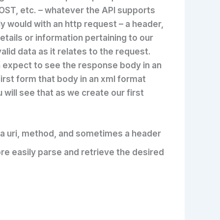
OST, etc. – whatever the API supports
y would with an http request – a header,
tails or information pertaining to our
id data as it relates to the request.
expect to see the response body in an
first form that body in an xml format
u will see that as we create our first
ng a uri, method, and sometimes a header
ore easily parse and retrieve the desired