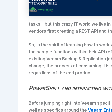
tasks – but this crazy IT world we live
vendors first creating a REST API and t
So, in the spirit of learning how to wo
the sample functions within their API ref
existing Veeam Backup & Replication jo
change, the process of consuming it is r
regardless of the end product.
PowerShell and interacting wi
Before jumping right into Veeam specifi
well as specifics around the
Veeam Ente