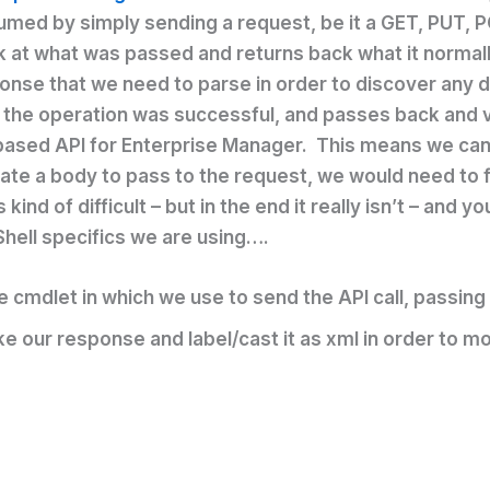
umed by simply sending a request, be it a GET, PUT, P
ok at what was passed and returns back what it normall
ponse that we need to parse in order to discover any de
 the operation was successful, and passes back and val
ased API for Enterprise Manager. This means we can 
reate a body to pass to the request, we would need to 
ind of difficult – but in the end it really isn’t – and yo
Shell specifics we are using….
the cmdlet in which we use to send the API call, passi
ake our response and label/cast it as xml in order to m