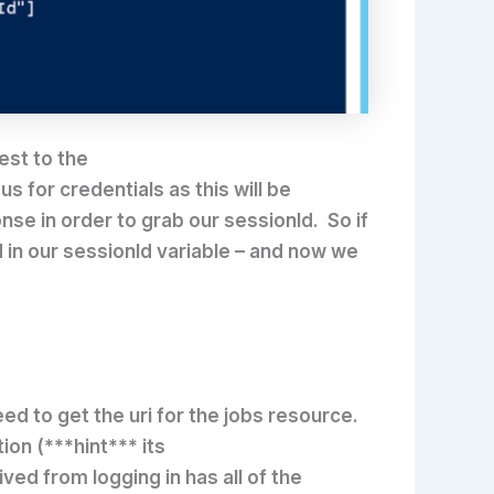
est to the
s for credentials as this will be
se in order to grab our sessionId. So if
d in our sessionId variable – and now we
eed to get the uri for the jobs resource.
ion (***hint*** its
ved from logging in has all of the