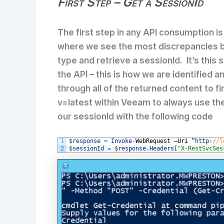
First Step – Get a SessionId
The first step in any API consumption i
where we see the most discrepancies 
type and retrieve a sessionId. It’s this
the API – this is how we are identified
through all of the returned content to f
v=latest within Veeam to always use the
our sessionId with the following code
1
$
response
=
Invoke
-
WebRequest
–
Uri
“
http
:
//l
2
$
sessionId
=
$
response
.
Headers
[
"X-RestSvcSes