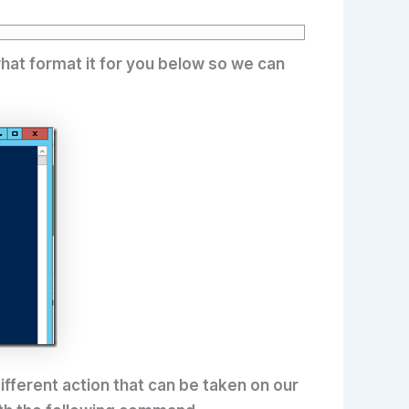
hat format it for you below so we can
different action that can be taken on our