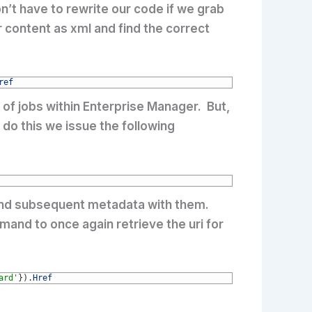
’t have to rewrite our code if we grab
r content as xml and find the correct
ref
 of jobs within Enterprise Manager. But,
do this we issue the following
es and subsequent metadata with them.
mand to once again retrieve the uri for
ard'
}
)
.
Href