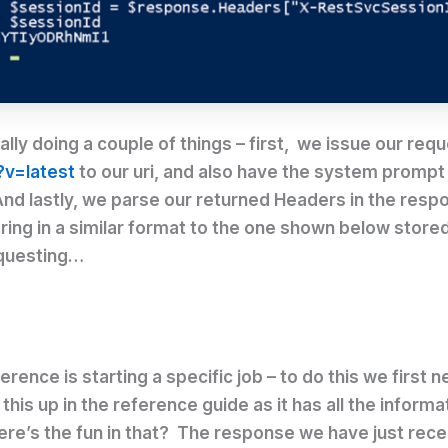
ly doing a couple of things – first, we issue our requ
?v=latest
to our uri, and also have the system prompt u
nd lastly, we parse our returned Headers in the respon
string in a similar format to the one shown below store
equesting…
rence is starting a specific job – to do this we first n
is up in the reference guide as it has all the informat
ere’s the fun in that? The response we have just recei