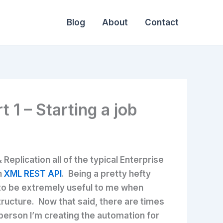
Blog
About
Contact
1 – Starting a job
eplication all of the typical Enterprise
n
XML REST API
. Being a pretty hefty
 to be extremely useful to me when
tructure. Now that said, there are times
person I’m creating the automation for