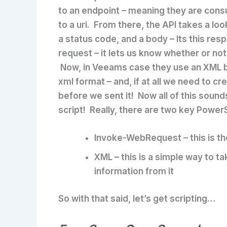
to an endpoint – meaning they are cons
to a uri. From there, the API takes a lo
a status code, and a body – Its this res
request – it lets us know whether or not
Now, in Veeams case they use an XML b
xml format – and, if at all we need to c
before we sent it! Now all of this sounds k
script! Really, there are two key Power
Invoke-WebRequest
– this is 
XML
– this is a simple way to t
information from it
So with that said, let’s get scripting…