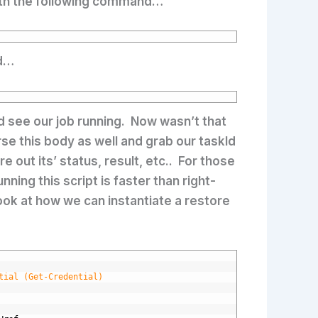
 with the following command…
ed…
d see our job running. Now wasn’t that
rse this body as well and grab our taskId
 out its’ status, result, etc.. For those
nning this script is faster than right-
look at how we can instantiate a restore
tial (Get-Credential)