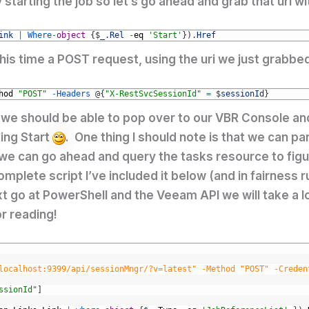
y starting the job so let’s go ahead and grab that uri
ink
|
Where
-
object
{
$
_
.
Rel
-
eq
'Start'
}
)
.
Href
, this time a POST request, using the uri we just grabb
hod
"POST"
-
Headers
@
{
"X-RestSvcSessionId"
=
$
sessionId
}
 we should be able to pop over to our VBR Console an
ting Start
. One thing I should note is that we can pa
 we can go ahead and query the tasks resource to figure
mplete script I’ve included it below (and in fairness ru
next go at PowerShell and the Veeam API we will take a 
r reading!
localhost:9399/api/sessionMngr/?v=latest" -Method "POST" -Creden
ssionId"
]