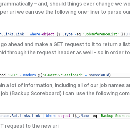
grammatically – and, should things ever change we won
per uri we can use the following one-liner to parse ou
n
.
Links
.
Link
|
where
-
object
{
$
_
.
Type
-
eq
'JobReferenceList'
}
)
.
H
go ahead and make a GET request to it to return a list
 through the request header as well – so in order to 
hod
"GET"
-
Headers
@
{
"X-RestSvcSessionId"
=
$
sessionId
}
in a lot of information, including all of our job nam
my job (Backup Scoreboard) I can use the following com
ences
.
Ref
.
Links
.
Link
|
Where
-
object
{
$
_
.
Name
-
eq
'Backup Scorebo
T request to the new uri