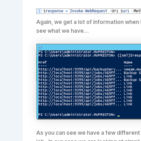
1
$
response
=
Invoke
-
WebRequest
-
Uri
$
uri
-
Met
Again, we get a lot of information when
see what we have…
As you can see we have a few different H