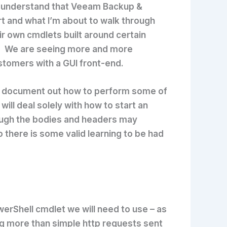
 I understand that Veeam Backup &
t and what I’m about to walk through
 own cmdlets built around certain
hat. We are seeing more and more
stomers with a GUI front-end.
e to document out how to perform some of
ill deal solely with how to start an
hough the bodies and headers may
 there is some valid learning to be had
werShell cmdlet we will need to use – as
ng more than simple http requests sent