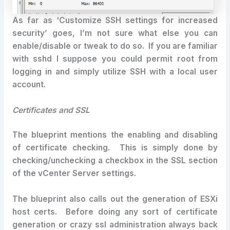
As far as ‘Customize SSH settings for increased
security’ goes, I’m not sure what else you can
enable/disable or tweak to do so. If you are familiar
with sshd I suppose you could permit root from
logging in and simply utilize SSH with a local user
account.
Certificates and SSL
The blueprint mentions the enabling and disabling
of certificate checking. This is simply done by
checking/unchecking a checkbox in the SSL section
of the vCenter Server settings.
The blueprint also calls out the generation of ESXi
host certs. Before doing any sort of certificate
generation or crazy ssl administration always back