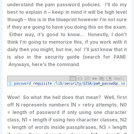
understand the pam password policies. I’ll do my
best to explain it – keep in mind it will be high level
though – this is in the blueprint however I’m not sure
if they are going to have you doing this on the exam.
Either way, it’s good to know… Honestly, I don’t
think I’m going to memorize this, if you work with it
daily then you might, but me, no! I’ll just know that it
is also in the security guide (search for PAM).
Anyways, here’s the command
Shell
1
password 
requisite
/
lib
/
security
/
$ISA
/
pam_passwdqc
.so
ret
​Wow! So what the hell does that mean? Well, first
off N represents numbers (N = retry attempts, N0
= length of password if only using one character
class, N1 = length if using two character classes, N2
= length of words inside passphrases, N3 = length