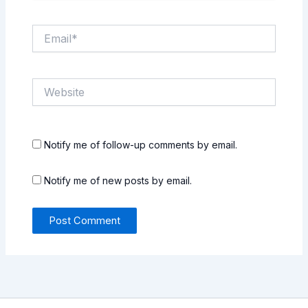
Email*
Website
Notify me of follow-up comments by email.
Notify me of new posts by email.