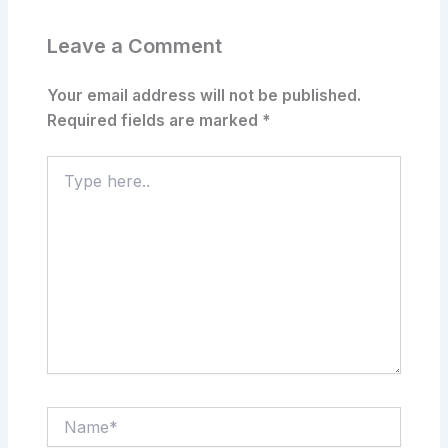
Leave a Comment
Your email address will not be published.
Required fields are marked
*
Type
here..
Name*