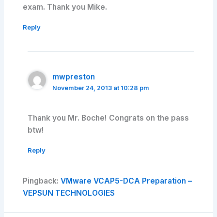
exam. Thank you Mike.
Reply
mwpreston
November 24, 2013 at 10:28 pm
Thank you Mr. Boche! Congrats on the pass
btw!
Reply
Pingback:
VMware VCAP5-DCA Preparation –
VEPSUN TECHNOLOGIES