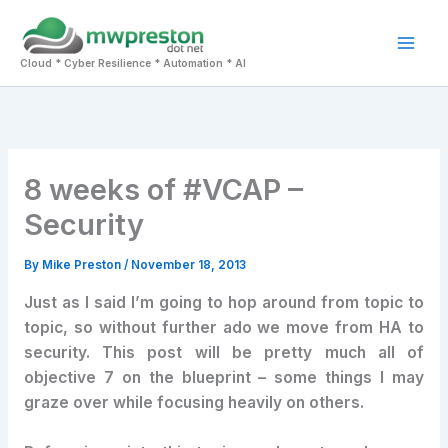
Skip
to
Mai
content
Cloud * Cyber Resilience * Automation * AI
Men
8 weeks of #VCAP –
Security
By
Mike Preston
/
November 18, 2013
Just as I said I’m going to hop around from topic to
topic, so without further ado we move from HA to
security. This post will be pretty much all of
objective 7 on the blueprint – some things I may
graze over while focusing heavily on others.