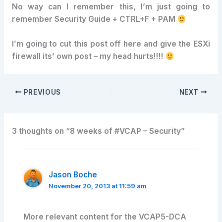
No way can I remember this, I’m just going to
remember Security Guide + CTRL+F + PAM
I’m going to cut this post off here and give the ESXi
firewall its’ own post – my head hurts!!!!
PREVIOUS
NEXT
3 thoughts on “8 weeks of #VCAP – Security”
Jason Boche
November 20, 2013 at 11:59 am
More relevant content for the VCAP5-DCA