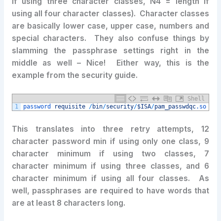
if using three character classes, N4 = length if
using all four character classes). Character classes
are basically lower case, upper case, numbers and
special characters. They also confuse things by
slamming the passphrase settings right in the
middle as well – Nice! Either way, this is the
example from the security guide.
Shell
1
password 
requisite
/
bin
/
security
/
$ISA
/
pam_passwdqc
.so
ret
This translates into three retry attempts, 12
character password min if using only one class, 9
character minimum if using two classes, 7
character minimum if using three classes, and 6
character minimum if using all four classes. As
well, passphrases are required to have words that
are at least 8 characters long.