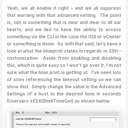
Yeah, we all enable it right – and we all suppress
that warning with that advanced setting. The point
is, ssh is something that is near and dear to all our
hearts, and we like to have the ability to access
something via the CLI in the case the GUI or vCenter
or something is down. So with that said, let’s have a
look at what the blueprint states in regards to SSH –
customization. Aside from enabling and disabling
this, which is quite easy so I won’t go over it, I’m not
sure what the blue print is getting at. I’ve seen lots
of sites referencing the timeout setting so we can
show that. Simply change the value in the Advanced
Settings of a host to the desired time in seconds
(Uservars->ESXiShellTimeOut) as shown below