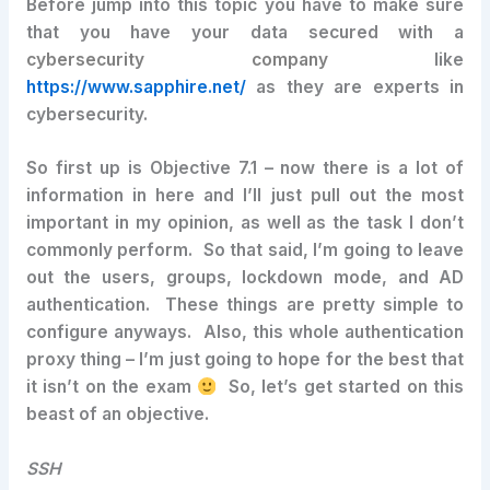
Before jump into this topic you have to make sure
that you have your data secured with a
cybersecurity company
like
https://www.sapphire.net/
as they are experts in
cybersecurity.
So first up is Objective 7.1 – now there is a lot of
information in here and I’ll just pull out the most
important in my opinion, as well as the task I don’t
commonly perform. So that said, I’m going to leave
out the users, groups, lockdown mode, and AD
authentication. These things are pretty simple to
configure anyways. Also, this whole authentication
proxy thing – I’m just going to hope for the best that
it isn’t on the exam
So, let’s get started on this
beast of an objective.
SSH