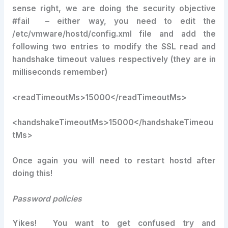
sense right, we are doing the security objective
#fail – either way, you need to edit the
/etc/vmware/hostd/config.xml file and add the
following two entries to modify the SSL read and
handshake timeout values respectively (they are in
milliseconds remember)
<readTimeoutMs>15000</readTimeoutMs>
<handshakeTimeoutMs>15000</handshakeTimeou
tMs>
Once again you will need to restart hostd after
doing this!
Password policies
Yikes! You want to get confused try and