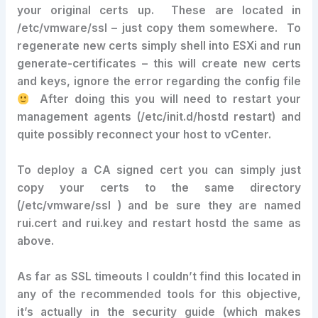
your original certs up. These are located in
/etc/vmware/ssl – just copy them somewhere. To
regenerate new certs simply shell into ESXi and run
generate-certificates – this will create new certs
and keys, ignore the error regarding the config file
After doing this you will need to restart your
management agents (/etc/init.d/hostd restart) and
quite possibly reconnect your host to vCenter.
To deploy a CA signed cert you can simply just
copy your certs to the same directory
(/etc/vmware/ssl ) and be sure they are named
rui.cert and rui.key and restart hostd the same as
above.
As far as SSL timeouts I couldn’t find this located in
any of the recommended tools for this objective,
it’s actually in the security guide (which makes