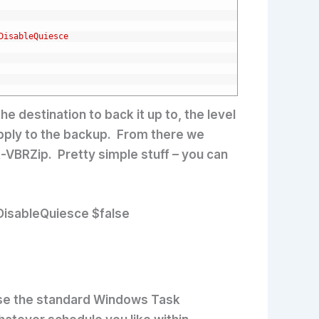
DisableQuiesce
e destination to back it up to, the level
apply to the backup. From there we
rt-VBRZip. Pretty simple stuff – you can
isableQuiesce $false
hose the standard Windows Task