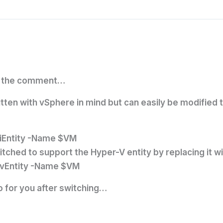
or the comment…
itten with vSphere in mind but can easily be modified
iEntity -Name $VM
itched to support the Hyper-V entity by replacing it wi
HvEntity -Name $VM
o for you after switching…