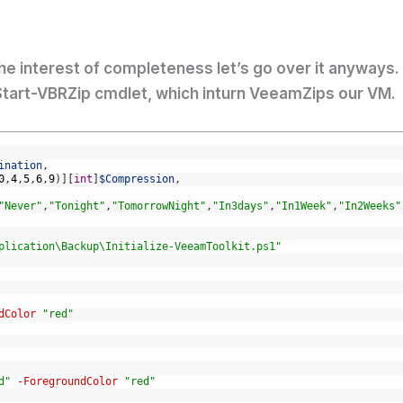
 the interest of completeness let’s go over it anyways.
 Start-VBRZip cmdlet, which inturn VeeamZips our VM. 
ination
,
0
,
4
,
5
,
6
,
9
)
]
[
int
]
$Compression
,
"Never"
,
"Tonight"
,
"TomorrowNight"
,
"In3days"
,
"In1Week"
,
"In2Weeks"
plication\Backup\Initialize-VeeamToolkit.ps1"
dColor
"red"
d"
-ForegroundColor
"red"