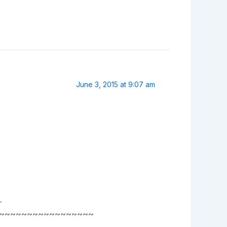
June 3, 2015 at 9:07 am
…
~~~~~~~~~~~~~~~~~