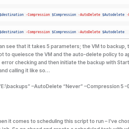
$destination
-Compression
$Compression
-AutoDelete
$Autodelete
-
$destination
-Compression
$Compression
-AutoDelete
$Autodelete
an see that it takes 5 parameters; the VM to backup, th
ot to queiesce the VM and the auto-delete policy to 
le error checking and then initiate the backup with Sta
nd calling it like so…
“E:\backups” –AutoDelete “Never” –Compression 5 –D
en it comes to scheduling this script to run – I’ve c