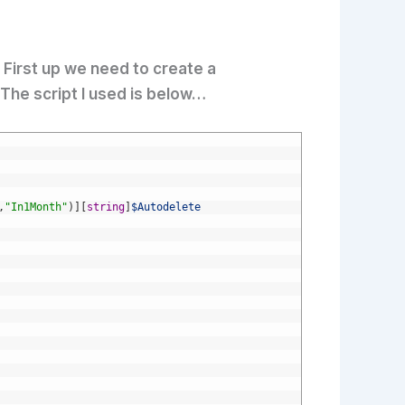
 First up we need to create a
The script I used is below…
,
"In1Month"
)
]
[
string
]
$Autodelete