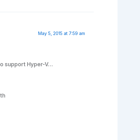
May 5, 2015 at 7:59 am
 to support Hyper-V…
th