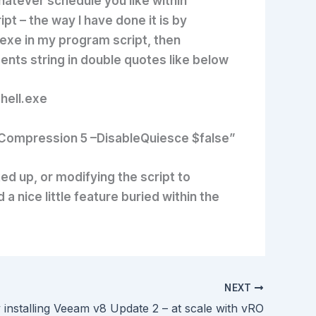
hatever schedule you like within
pt – the way I have done it is by
.exe in my program script, then
nts string in double quotes like below
ell.exe
–Compression 5 –DisableQuiesce $false”
d up, or modifying the script to
 nice little feature buried within the
NEXT
y installing Veeam v8 Update 2 – at scale with vRO