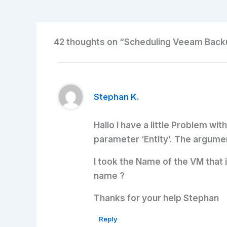
42 thoughts on “Scheduling Veeam Backu
Stephan K.
Hallo i have a little Problem wi
parameter ‘Entity’. The argumen
I took the Name of the VM that 
name ?
Thanks for your help Stephan
Reply