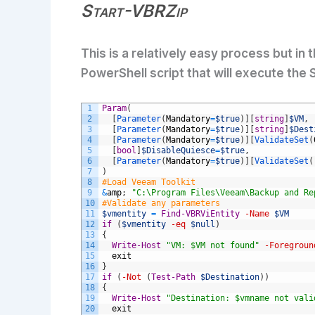
Start-VBRZip
This is a relatively easy process but in
PowerShell script that will execute the
1
Param
(
2
[
Parameter
(
Mandatory
=
$true
)
]
[
string
]
$VM
,
3
[
Parameter
(
Mandatory
=
$true
)
]
[
string
]
$Dest
4
[
Parameter
(
Mandatory
=
$true
)
]
[
ValidateSet
(
5
[
bool
]
$DisableQuiesce
=
$true
,
6
[
Parameter
(
Mandatory
=
$true
)
]
[
ValidateSet
(
7
)
8
#Load Veeam Toolkit
9
&
amp
;
"C:\Program Files\Veeam\Backup and Re
10
#Validate any parameters
11
$vmentity
=
Find-VBRViEntity
-Name
$VM
12
if
(
$vmentity
-eq
$null
)
13
{
14
Write-Host
"VM: $VM not found"
-Foregroun
15
exit
16
}
17
if
(
-Not
(
Test-Path
$Destination
)
)
18
{
19
Write-Host
"Destination: $vmname not vali
20
exit