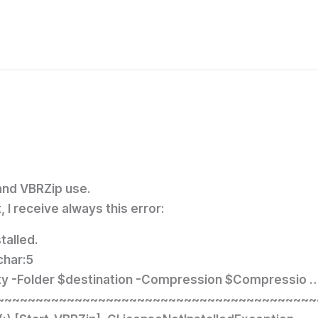
and VBRZip use.
 I receive always this error:
talled.
char:5
ity -Folder $destination -Compression $Compressio 
~~~~~~~~~~~~~~~~~~~~~~~~~~~~~~~~~~~~~~~~~