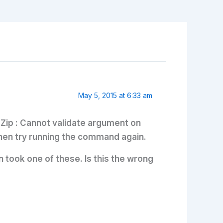
May 5, 2015 at 6:33 am
BRZip : Cannot validate argument on
 then try running the command again.
 took one of these. Is this the wrong