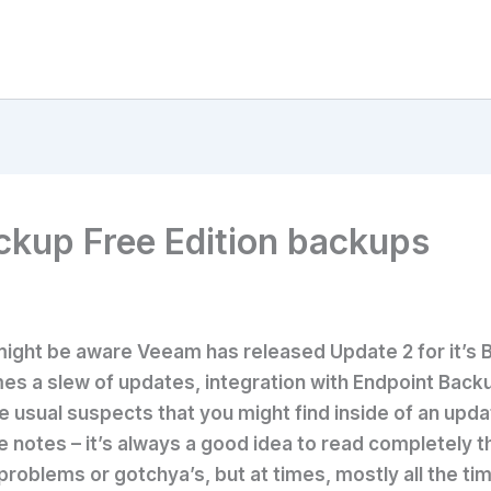
kup Free Edition backups
ight be aware Veeam has released Update 2 for it’s 
es a slew of updates, integration with Endpoint Back
usual suspects that you might find inside of an updat
e notes – it’s always a good idea to read completely
problems or gotchya’s, but at times, mostly all the tim