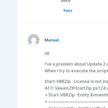
Mike
Reply
Manuel
Hi!
I’ve a problem about Update 2 
When I try to execute the script,
Start-VBRZip : License is not ins
At C:VeeamZIPStartZip.ps1:24 
+ Start-VBRZip -Entity $vment
+ ~~~~~~~~~~~~~~~~~~~~~~