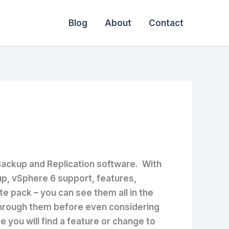
Blog
About
Contact
Backup and Replication software. With
up, vSphere 6 support, features,
e pack – you can see them all in the
 through them before even considering
e you will find a feature or change to