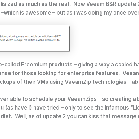
blisized as much as the rest. Now Veeam B&R update 2
 –which is awesome – but as I was doing my once over 
o-called Freemium products – giving a way a scaled ba
icense for those looking for enterprise features. Veeam
backups of their VMs using VeeamZip technologies – ab
ver able to schedule your VeeamZips – so creating a
u (as have I) have tried – only to see the infamous “
dlet. Well, as of update 2 you can kiss that message