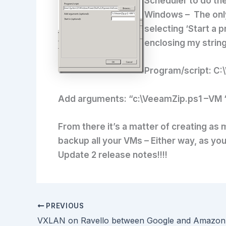
Scheduler to do the
Windows – The only 
selecting ‘Start a 
enclosing my strin
Program/script:
C:\
Add arguments:
“c:\VeeamZip.ps1 –VM ‘
From there it’s a matter of creating as
backup all your VMs – Either way, as you
Update 2 release notes!!!!
PREVIOUS
VXLAN on Ravello between Google and Amazon