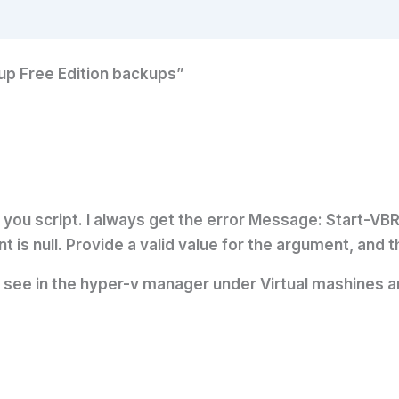
p Free Edition backups”
th you script. I always get the error Message: Start-V
t is null. Provide a valid value for the argument, and
i see in the hyper-v manager under Virtual mashines an