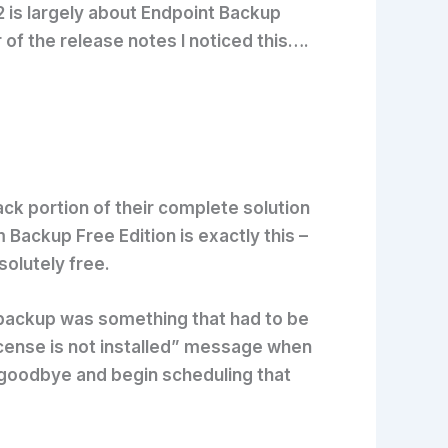
 is largely about Endpoint Backup
of the release notes I noticed this….
ck portion of their complete solution
 Backup Free Edition is exactly this –
solutely free.
 backup was something that had to be
License is not installed” message when
 goodbye and begin scheduling that