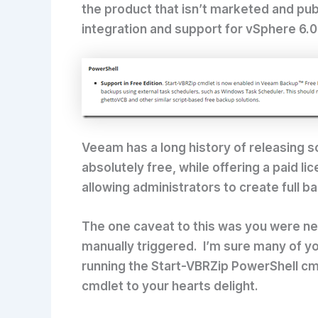
the product that isn’t marketed and pu
integration and support for vSphere 6.0
Veeam has a long history of releasing s
absolutely free, while offering a paid l
allowing administrators to create full 
The one caveat to this was you were ne
manually triggered. I’m sure many of yo
running the Start-VBRZip PowerShell cm
cmdlet to your hearts delight.