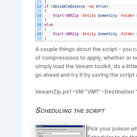
21
}
22
if
(
$DisableQuiesce
-eq
$true
)
23
{
24
Start-VBRZip
-Entity
$vmentity
-Folder
25
}
26
else
27
{
28
Start-VBRZip
-Entity
$vmentity
-Folder
29
}
A couple things about the script – you c
of compressions to apply, whether or n
simply load the Veeam toolkit, do a litt
go ahead and try it by saving the script a
VeeamZip.ps1 –VM “VM1” –Destination 
Scheduling the script
Pick your poison wh