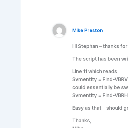
Mike Preston
Hi Stephan – thanks f
The script has been wr
Line 11 which reads
$vmentity = Find-VBRV
could essentially be sw
$vmentity = Find-VBR
Easy as that – should g
Thanks,