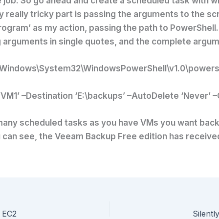
 job. So go ahead and create a scheduled task with w
really tricky part is passing the arguments to the scri
program’ as my action, passing the path to PowerShell
g arguments in single quotes, and the complete argume
Windows\System32\WindowsPowerShell\v1.0\powersh
VM1’ –Destination ‘E:\backups’ –AutoDelete ‘Never’ 
 many scheduled tasks as you have VMs you want backe
 can see, the Veeam Backup Free edition has received a
 EC2
Silentl