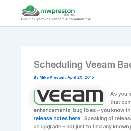
Skip
to
Cloud * Cyber Resilience * Automation * AI
content
Scheduling Veeam Bac
By
Mike Preston
/
April 29, 2015
As you m
that com
enhancements, bug fixes – you know the 
release notes here
. Speaking of releas
an upgrade – not just to find any known 