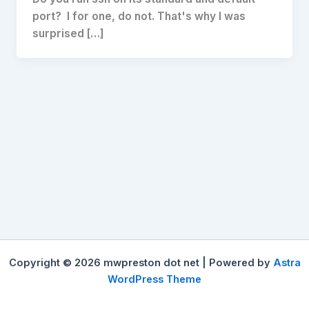
port? I for one, do not. That's why I was
surprised […]
Copyright © 2026 mwpreston dot net | Powered by
Astra
WordPress Theme