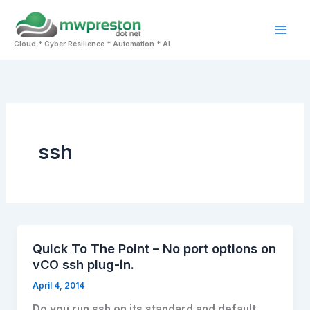
Skip
to
Mai
content
Cloud * Cyber Resilience * Automation * AI
Men
ssh
Quick To The Point – No port options on
vCO ssh plug-in.
April 4, 2014
Do you run ssh on its standard and default