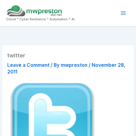
Skip
to
Mai
content
Cloud * Cyber Resilience * Automation * AI
Men
twitter
Leave a Comment
/ By
mwpreston
/
November 28,
2011