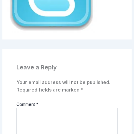
Leave a Reply
Your email address will not be published.
Required fields are marked
*
Comment
*