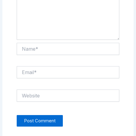
Name*
Email*
Website