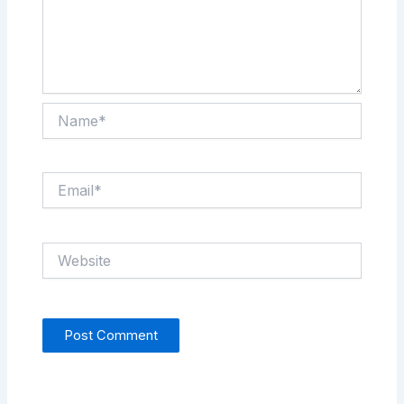
Name*
Email*
Website