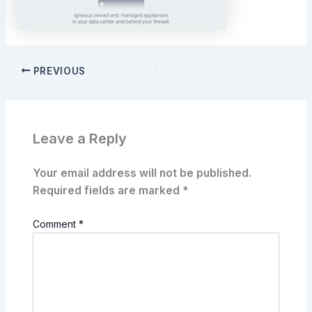
PREVIOUS
Leave a Reply
Your email address will not be published.
Required fields are marked
*
Comment
*