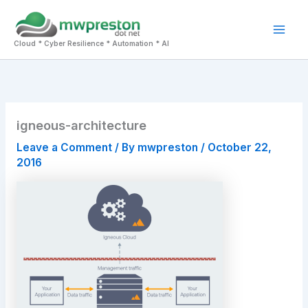
Skip
to
Mai
content
Cloud * Cyber Resilience * Automation * AI
Men
igneous-architecture
Leave a Comment
/ By
mwpreston
/
October 22,
2016