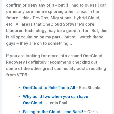
confirm or deny any of it – but if I had to guess I can
definitely see them exploring other areas in the
future – think DevOps, Migrations, Hybrid Cloud,
etc. All areas that OneCloud Software’s core
blueprint technology may be a good fit for. But, this
is all speculation on my part – but still watch these
guys – they are on to something…
If you are looking for more info around OneCloud
Recovery I definitely recommend checking out
some of the other great community posts resulting
from VFD5
OneCloud to Rule Them All
– Eric Shanks
Why build two when you can have
OneCloud
– Justin Paul
Failing to the Cloud – and Back!
– Chris