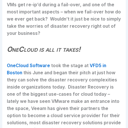
VMs get re-ip’d during a fail-over, and one of the
most important aspects – when we fail-over how do
we ever get back? Wouldn’t it just be nice to simply
take the worries of disaster recovery right out of
your business?
OneCloud is all it takes!
OneCloud Software
took the stage at
VFD5 in
Boston
this June and began their pitch at just how
they can solve the disaster recovery complexities
inside organizations today. Disaster Recovery is
one of the biggest use-cases for cloud today –
lately we have seen VMware make an entrance into
the space, Veeam has given their partners the
option to become a cloud service provider for their
solutions, most disaster recovery solutions provide