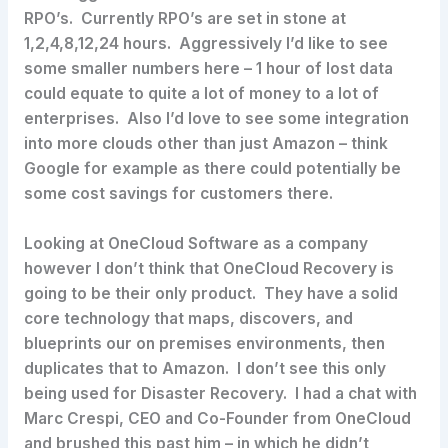
RPO’s. Currently RPO’s are set in stone at
1,2,4,8,12,24 hours. Aggressively I’d like to see
some smaller numbers here – 1 hour of lost data
could equate to quite a lot of money to a lot of
enterprises. Also I’d love to see some integration
into more clouds other than just Amazon – think
Google for example as there could potentially be
some cost savings for customers there.
Looking at OneCloud Software as a company
however I don’t think that OneCloud Recovery is
going to be their only product. They have a solid
core technology that maps, discovers, and
blueprints our on premises environments, then
duplicates that to Amazon. I don’t see this only
being used for Disaster Recovery. I had a chat with
Marc Crespi, CEO and Co-Founder from OneCloud
and brushed this past him – in which he didn’t