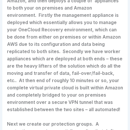
Amazon, and then deploys a couple of appliances
to both your on premises and Amazon
environment. Firstly the management appliance is
deployed which essentially allows you to manage
your OneCloud Recovery environment, which can
be done from either on premises or within Amazon
AWS due to its configuration and data being
replicated to both sites. Secondly we have worker
appliances which are deployed at both ends – these
are the heavy lifters of the solution which do all the
moving and transfer of data, fail-over/fail-back,
etc.. At then end of roughly 10 minutes or so, your
complete virtual private cloud is built within Amazon
and completely bridged to your on premises
environment over a secure VPN tunnel that was
established between the two sites – all automated!
Next we create our protection groups. A