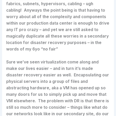
fabrics, subnets, hypervisors, cabling – ugh
cabling! Anyways the point being is that having to
worry about all of the complexity and components
within our production data center is enough to drive
any IT pro crazy – and yet we are still asked to
magically duplicate all these worries in a secondary
location for disaster recovery purposes – in the
words of my 6yo “no fair”
Sure we’ve seen virtualization come along and
make our lives easier – and in turn it’s made
disaster recovery easier as well. Encapsulating our
physical servers into a group of files and
abstracting hardware, aka a VM has opened up so
many doors for us to simply pick up and move that
VM elsewhere. The problem with DR is that there is
still so much more to consider – things like what do
our networks look like in our secondary site, do our