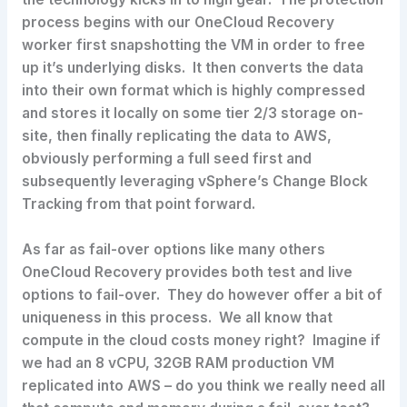
process begins with our OneCloud Recovery
worker first snapshotting the VM in order to free
up it’s underlying disks. It then converts the data
into their own format which is highly compressed
and stores it locally on some tier 2/3 storage on-
site, then finally replicating the data to AWS,
obviously performing a full seed first and
subsequently leveraging vSphere’s Change Block
Tracking from that point forward.
As far as fail-over options like many others
OneCloud Recovery provides both test and live
options to fail-over. They do however offer a bit of
uniqueness in this process. We all know that
compute in the cloud costs money right? Imagine if
we had an 8 vCPU, 32GB RAM production VM
replicated into AWS – do you think we really need all