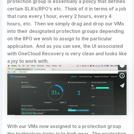
protection group is essentially a policy that defines
certain SLA’s/RPO’s etc. Think of it in terms of a job
that runs every 1 hour, every 2 hours, every 4
hours, etc. Then we simply drag and drop our VMs
into their designated protection groups depending
on the RPO we wish to assign to the particular
application. And as you can see, the UI associated
with OneCloud Recovery is very clean and looks like
a joy to work with.
With our VMs now assigned to a protection group
the technology kicks in to high gear. The protection