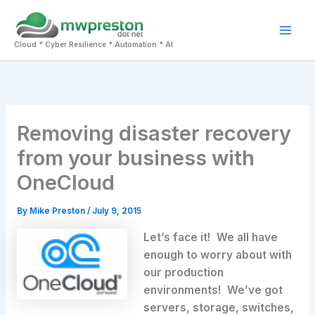
Skip
to
Mai
content
Cloud * Cyber Resilience * Automation * AI
Men
Removing disaster recovery
from your business with
OneCloud
By
Mike Preston
/
July 9, 2015
Let’s face it! We all have
enough to worry about with
our production
environments! We’ve got
servers, storage, switches,