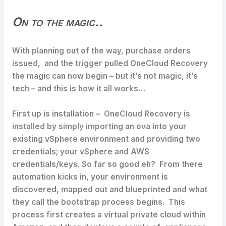
On to the magic..
With planning out of the way, purchase orders
issued, and the trigger pulled OneCloud Recovery
the magic can now begin – but it’s not magic, it’s
tech – and this is how it all works…
First up is installation – OneCloud Recovery is
installed by simply importing an ova into your
existing vSphere environment and providing two
credentials; your vSphere and AWS
credentials/keys. So far so good eh? From there
automation kicks in, your environment is
discovered, mapped out and blueprinted and what
they call the bootstrap process begins. This
process first creates a virtual private cloud within