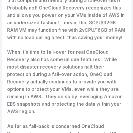
that compute and memory during a fail-over test?
Probably not! OneCloud Recovery recognizes this
and allows you power on your VMs inside of AWS in
an undersized fashion! I mean, that 8CPU/32GB
RAM VM may function fine with 2vCPU/16GB of RAM
with no load during a test, thus saving your money!
When it’s time to fail-over for real OneCloud
Recovery also has some unique features! While
most disaster recovery solutions halt their
protection during a fail-over action, OneCloud
Recovery actually continues to provide you with
options to protect your VMs, even while they are
running in AWS. They do so by leveraging Amazon
EBS snapshots and protecting the data within your
AWS region.
As far as fail-back is concerned OneCloud