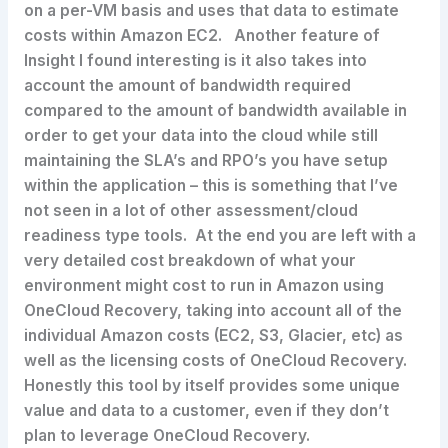
on a per-VM basis and uses that data to estimate
costs within Amazon EC2. Another feature of
Insight I found interesting is it also takes into
account the amount of bandwidth required
compared to the amount of bandwidth available in
order to get your data into the cloud while still
maintaining the SLA’s and RPO’s you have setup
within the application – this is something that I’ve
not seen in a lot of other assessment/cloud
readiness type tools. At the end you are left with a
very detailed cost breakdown of what your
environment might cost to run in Amazon using
OneCloud Recovery, taking into account all of the
individual Amazon costs (EC2, S3, Glacier, etc) as
well as the licensing costs of OneCloud Recovery.
Honestly this tool by itself provides some unique
value and data to a customer, even if they don’t
plan to leverage OneCloud Recovery.