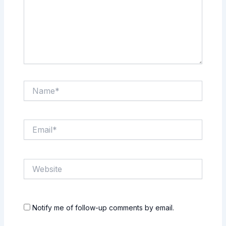
Name*
Email*
Website
Notify me of follow-up comments by email.