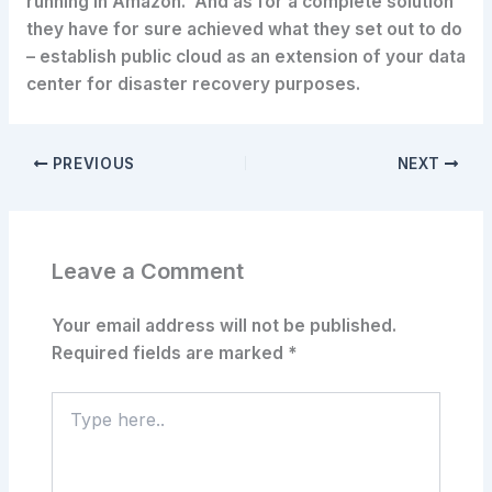
running in Amazon. And as for a complete solution
they have for sure achieved what they set out to do
– establish public cloud as an extension of your data
center for disaster recovery purposes.
PREVIOUS
NEXT
Leave a Comment
Your email address will not be published.
Required fields are marked
*
Type
here..