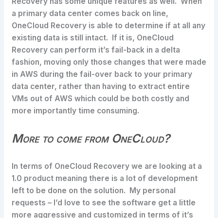
Recovery has some unique features as well. When
a primary data center comes back on line,
OneCloud Recovery is able to determine if at all any
existing data is still intact. If it is, OneCloud
Recovery can perform it’s fail-back in a delta
fashion, moving only those changes that were made
in AWS during the fail-over back to your primary
data center, rather than having to extract entire
VMs out of AWS which could be both costly and
more importantly time consuming.
More to come from OneCloud?
In terms of OneCloud Recovery we are looking at a
1.0 product meaning there is a lot of development
left to be done on the solution. My personal
requests – I’d love to see the software get a little
more aggressive and customized in terms of it’s