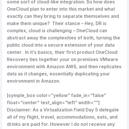
some sort of cloud-like integration. So how does
OneCloud plan to enter into this market and what
exactly can they bring to separate themselves and
make them unique? Their stance – Hey, DR is
complex, cloud is challenging – OneCloud can
abstract away the complexities of both,
turning the
public cloud into a secure extension of your data
center
. In it’s basics, their first product OneCloud
Recovery ties together your on premises VMware
environment with Amazon AWS, and then replicates
data as it changes, essentially duplicating your
environment in Amazon.
[symple_box color=”yellow” fade_in=”false”
float=”center” text_align=”left” width=””]
Disclaimer: As a Virtualization Field Day 5 delegate
all of my flight, travel, accommodations, eats, and
drinks are paid for. However I do not receive any