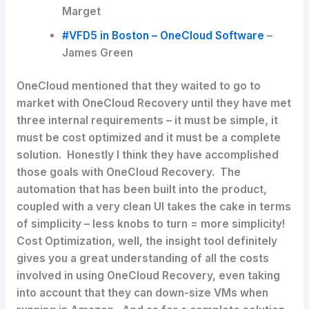
Marget
#VFD5 in Boston – OneCloud Software
–
James Green
OneCloud mentioned that they waited to go to
market with OneCloud Recovery until they have met
three internal requirements – it must be simple, it
must be cost optimized and it must be a complete
solution. Honestly I think they have accomplished
those goals with OneCloud Recovery. The
automation that has been built into the product,
coupled with a very clean UI takes the cake in terms
of simplicity – less knobs to turn = more simplicity!
Cost Optimization, well, the insight tool definitely
gives you a great understanding of all the costs
involved in using OneCloud Recovery, even taking
into account that they can down-size VMs when