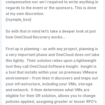
compensation nor am I required to write anything in
regards to the event or the sponsors. This is done
at my own discretion.
[/symple_box]
So with that in mind let’s take a deeper look at just
how OneCloud Recovery works…
First up is planning – as with any project, planning is
a very important phase and OneCloud does not take
this lightly. Their solution relies upon a lightweight
tool they call OneCloud Software Insight. Insight is
a tool that installs within your on premises VMware
environment – from their it discovers and maps out
your infrastructure, including your VMs, storage
and network. It then determines what VMs are
eligible for their DR solution, allows you to change
policies applied, assigning greater or lesser RPO’s